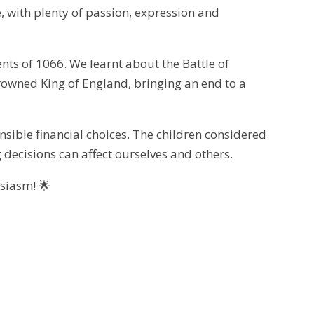
e, with plenty of passion, expression and
nts of 1066. We learnt about the Battle of
owned King of England, bringing an end to a
ible financial choices. The children considered
ecisions can affect ourselves and others.
usiasm! 🌟