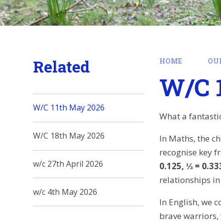
Related
HOME
OU
W/C 
W/C 11th May 2026
What a fantasti
W/C 18th May 2026
In Maths, the c
recognise key f
w/c 27th April 2026
0.125, ⅓ = 0.333
relationships i
w/c 4th May 2026
In English, we 
brave warriors,