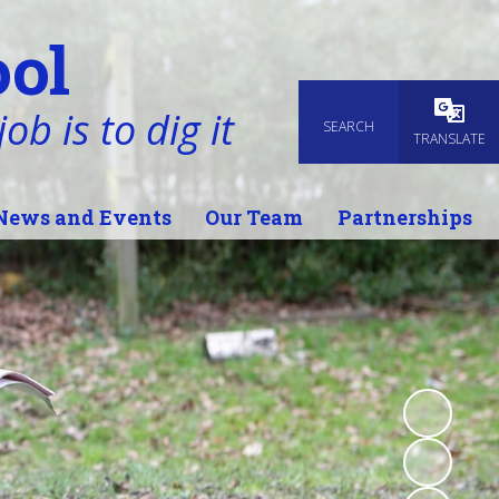
ol
ob is to dig it
SEARCH
Powered
TRANSLATE
News and Events
Our Team
Partnerships