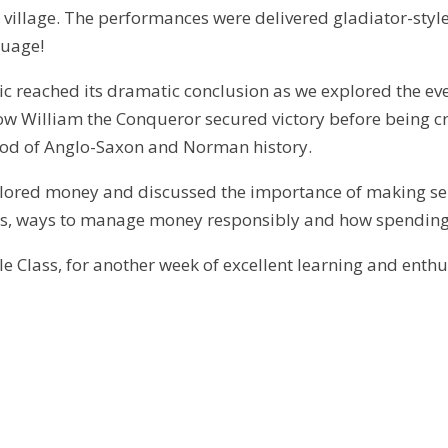
r village. The performances were delivered gladiator-styl
guage!
ic reached its dramatic conclusion as we explored the eve
w William the Conqueror secured victory before being cr
iod of Anglo-Saxon and Norman history.
lored money and discussed the importance of making sens
, ways to manage money responsibly and how spending d
e Class, for another week of excellent learning and enth