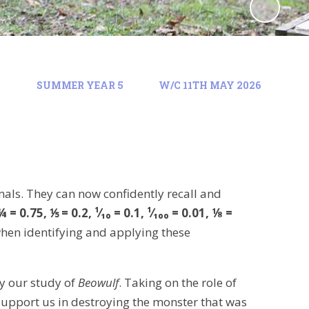
)
SUMMER YEAR 5
W/C 11TH MAY 2026
mals. They can now confidently recall and
 = 0.75, ⅕ = 0.2, ¹⁄₁₀ = 0.1, ¹⁄₁₀₀ = 0.01, ⅛ =
hen identifying and applying these
y our study of
Beowulf
. Taking on the role of
 support us in destroying the monster that was