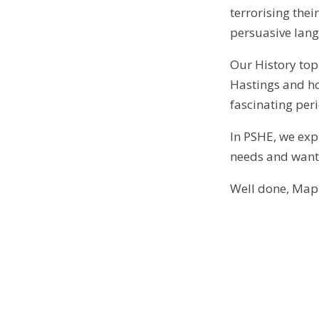
terrorising thei
persuasive lan
Our History top
Hastings and ho
fascinating per
In PSHE, we exp
needs and wants
Well done, Mapl