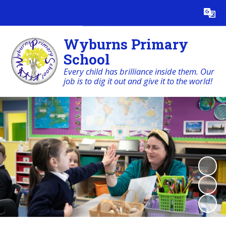
Powered by
Translate
Wyburns Primary
School
Every child has brilliance inside them. Our
job is to dig it out and give it to the world!