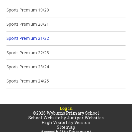
Sports Premium 19/20
Sports Premium 20/21
Sports Premium 21/22
Sports Premium 22/23
Sports Premium 23/24
Sports Premium 24/25
Log in
©2026 Wyburns Primary School
School Website by
Juniper Websites
High Visibility Version
Sitemap
Accessibility Statement