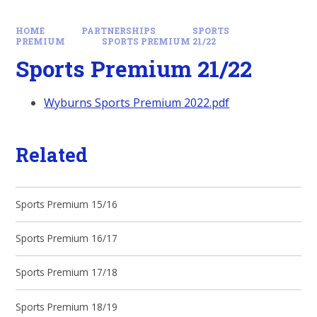
HOME
PARTNERSHIPS
SPORTS
PREMIUM
SPORTS PREMIUM 21/22
Sports Premium 21/22
Wyburns Sports Premium 2022.pdf
Related
Sports Premium 15/16
Sports Premium 16/17
Sports Premium 17/18
Sports Premium 18/19