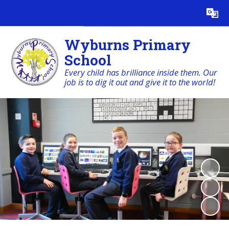
Powered by
Translate
Wyburns Primary
School
Every child has brilliance inside them. Our
job is to dig it out and give it to the world!