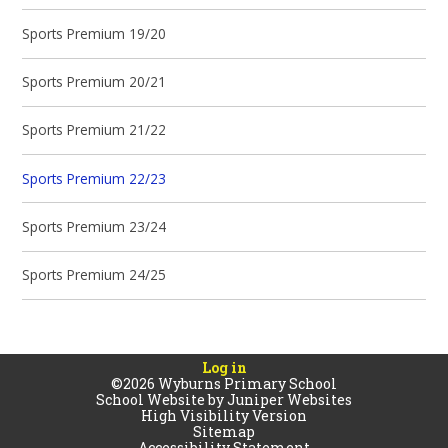
Sports Premium 19/20
Sports Premium 20/21
Sports Premium 21/22
Sports Premium 22/23
Sports Premium 23/24
Sports Premium 24/25
Log in
©2026 Wyburns Primary School
School Website by
Juniper Websites
High Visibility Version
Sitemap
Accessibility Statement