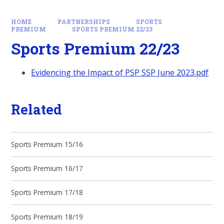
HOME
PARTNERSHIPS
SPORTS
PREMIUM
SPORTS PREMIUM 22/23
Sports Premium 22/23
Evidencing the Impact of PSP SSP June 2023.pdf
Related
Sports Premium 15/16
Sports Premium 16/17
Sports Premium 17/18
Sports Premium 18/19