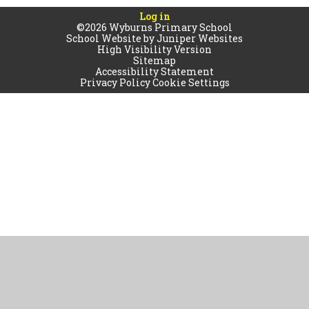
Log in
©2026 Wyburns Primary School
School Website by
Juniper Websites
High Visibility Version
Sitemap
Accessibility Statement
Privacy Policy
Cookie Settings
Cookie Policy
This site uses cookies to store information on your computer.
Click
here for more information
Accept All
Manage Cookies
Deny All