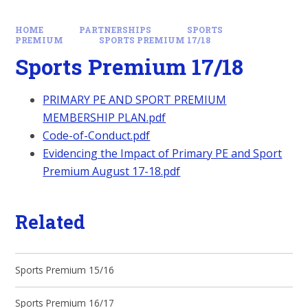
HOME
PARTNERSHIPS
SPORTS
PREMIUM
SPORTS PREMIUM 17/18
Sports Premium 17/18
PRIMARY PE AND SPORT PREMIUM
MEMBERSHIP PLAN.pdf
Code-of-Conduct.pdf
Evidencing the Impact of Primary PE and Sport
Premium August 17-18.pdf
Related
Sports Premium 15/16
Sports Premium 16/17