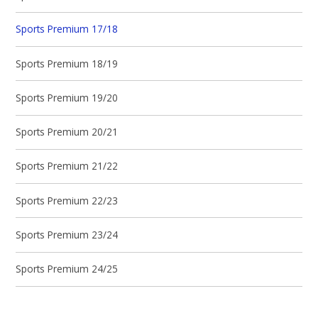
Sports Premium 17/18
Sports Premium 18/19
Sports Premium 19/20
Sports Premium 20/21
Sports Premium 21/22
Sports Premium 22/23
Sports Premium 23/24
Sports Premium 24/25