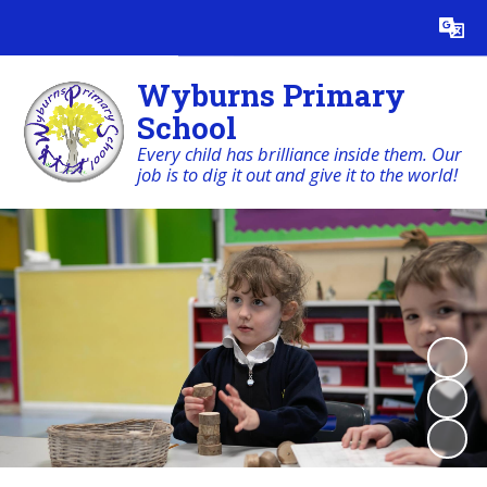
Powered by
Translate
Wyburns Primary
School
Every child has brilliance inside them. Our
job is to dig it out and give it to the world!