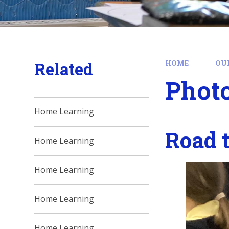
Related
HOME
OU
Phot
Home Learning
Road 
Home Learning
Home Learning
Home Learning
Home Learning