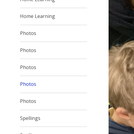
Home Learning
Photos
Photos
Photos
Photos
Photos
Spellings