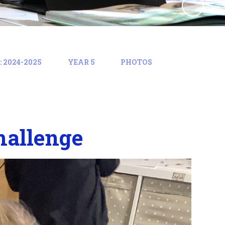
 2024-2025
YEAR 5
PHOTOS
hallenge