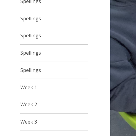
Spellings
Spellings
Spellings
Spellings
Spellings
Week 1
Week 2
Week 3