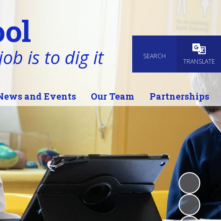
ol
ob is to dig it
SEARCH
Powered
TRANSLATE
News and Events
Our Team
Partnerships