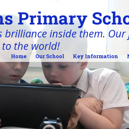
s Primary Scho
 brilliance inside them. Our j
 to the world!
Home
Our School
Key Information