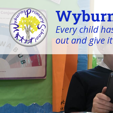
Wyburn
Every child has
out and give it