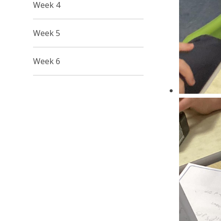
Week 4
Week 5
Week 6