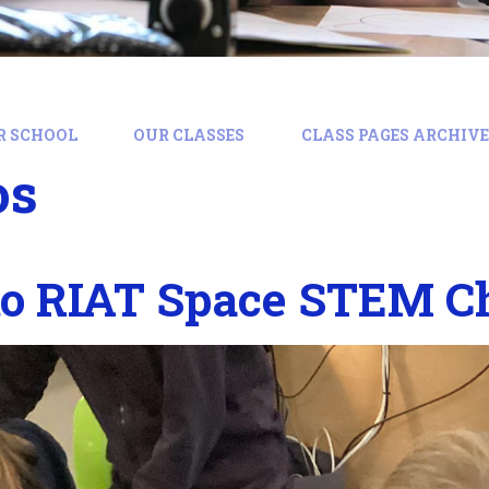
R SCHOOL
OUR CLASSES
CLASS PAGES ARCHIVE:
os
to RIAT Space STEM C