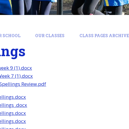
R SCHOOL
OUR CLASSES
CLASS PAGES ARCHIVE:
ings
week 9 (1).docx
Week 7 (1).docx
pellings Review.pdf
llings.docx
llings .docx
llings.docx
llings.docx