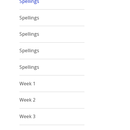
Spellings
Spellings
Spellings
Spellings
Spellings
Week 1
Week 2
Week 3