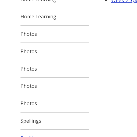
Week 2 Spe
Home Learning
Photos
Photos
Photos
Photos
Photos
Spellings