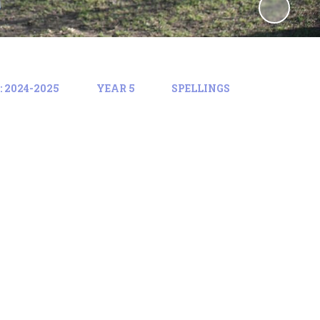
 2024-2025
YEAR 5
SPELLINGS