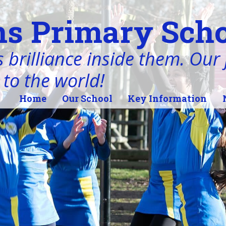
s Primary Scho
 brilliance inside them. Our j
 to the world!
Home
Our School
Key Information