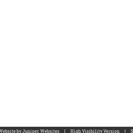
Website by
Juniper Websites
|
High Visibility Version
|