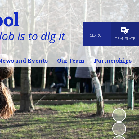
ol
ob is to dig it
SEARCH
Powered
TRANSLATE
News and Events
Our Team
Partnerships