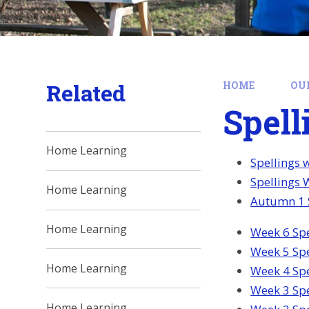
Related
HOME
OU
Spell
Home Learning
Spellings 
Spellings 
Home Learning
Autumn 1 S
Home Learning
Week 6 Spe
Week 5 Spe
Home Learning
Week 4 Spe
Week 3 Spe
Home Learning