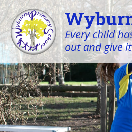
Wyburn
Every child has
out and give it