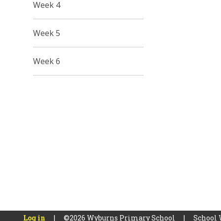
Week 4
Week 5
Week 6
Log in
|
©2026 Wyburns Primary School
|
School 