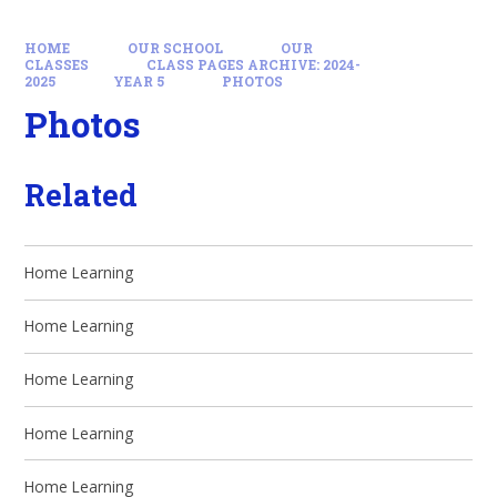
HOME
OUR SCHOOL
OUR
CLASSES
CLASS PAGES ARCHIVE: 2024-
2025
YEAR 5
PHOTOS
Photos
Related
Home Learning
Home Learning
Home Learning
Home Learning
Home Learning