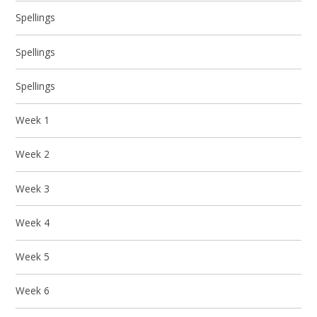
Spellings
Spellings
Spellings
Week 1
Week 2
Week 3
Week 4
Week 5
Week 6