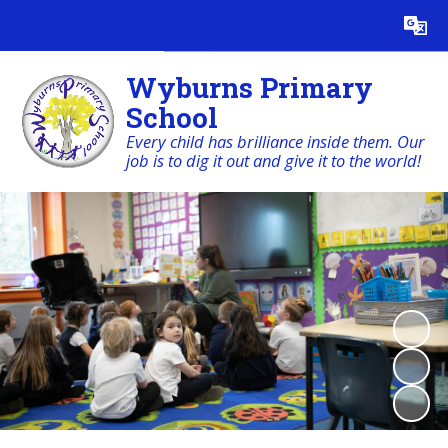
Powered by
Translate
Wyburns Primary
School
Every child has brilliance inside them. Our
job is to dig it out and give it to the world!