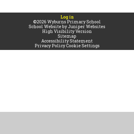
Log in
©2026 Wyburns Primary School
School Website by
Juniper Websites
High Visibility Version
Sitemap
Accessibility Statement
Privacy Policy
Cookie Settings
Cookie Policy
This site uses cookies to store information on your computer.
Click
here for more information