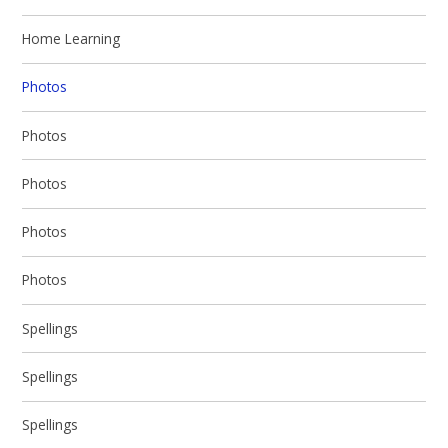
Home Learning
Photos
Photos
Photos
Photos
Photos
Spellings
Spellings
Spellings