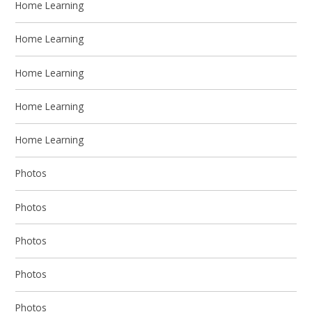
Home Learning
Home Learning
Home Learning
Home Learning
Home Learning
Photos
Photos
Photos
Photos
Photos