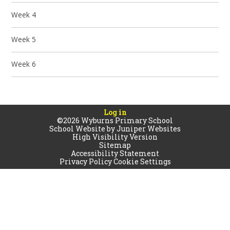
Week 4
Week 5
Week 6
Log in
©2026 Wyburns Primary School
School Website by
Juniper Websites
High Visibility Version
Sitemap
Accessibility Statement
Privacy Policy
Cookie Settings