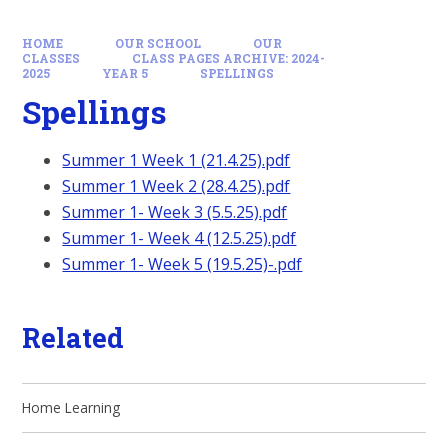
HOME
OUR SCHOOL
OUR
CLASSES
CLASS PAGES ARCHIVE: 2024-
2025
YEAR 5
SPELLINGS
Spellings
Summer 1 Week 1 (21.4.25).pdf
Summer 1 Week 2 (28.4.25).pdf
Summer 1- Week 3 (5.5.25).pdf
Summer 1- Week 4 (12.5.25).pdf
Summer 1- Week 5 (19.5.25)-.pdf
Related
Home Learning