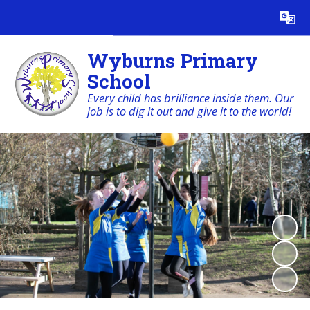
Powered by
Translate
Wyburns Primary
School
Every child has brilliance inside them. Our
job is to dig it out and give it to the world!