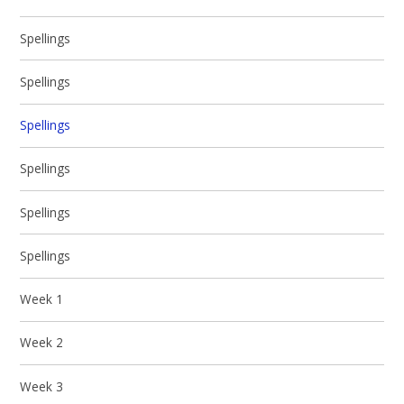
Spellings
Spellings
Spellings
Spellings
Spellings
Spellings
Week 1
Week 2
Week 3