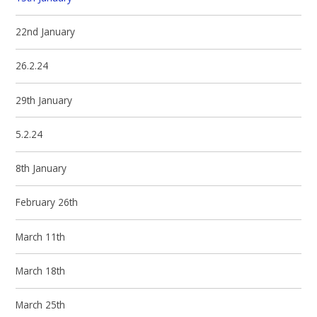
22nd January
26.2.24
29th January
5.2.24
8th January
February 26th
March 11th
March 18th
March 25th