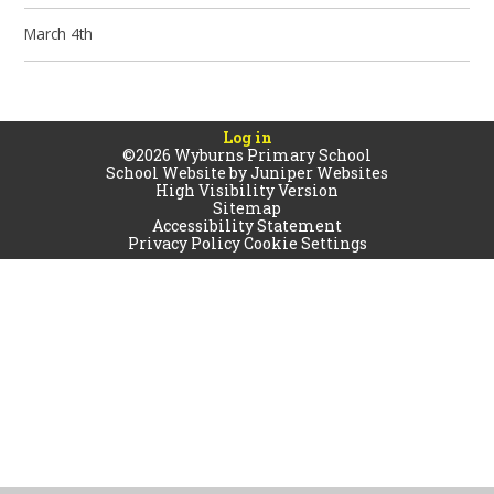
March 4th
Log in
©2026 Wyburns Primary School
School Website by
Juniper Websites
High Visibility Version
Sitemap
Accessibility Statement
Privacy Policy
Cookie Settings