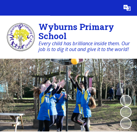
Powered by
Translate
Wyburns Primary
School
Every child has brilliance inside them. Our
job is to dig it out and give it to the world!