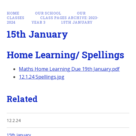
HOME
OUR SCHOOL
OUR
CLASSES
CLASS PAGES ARCHIVE: 2023-
2024
YEAR 3
15TH JANUARY
15th January
Home Learning/ Spellings
Maths Home Learning Due 19th January.pdf
12.1.24 Spellings.jpg
Related
12.2.24
15th January