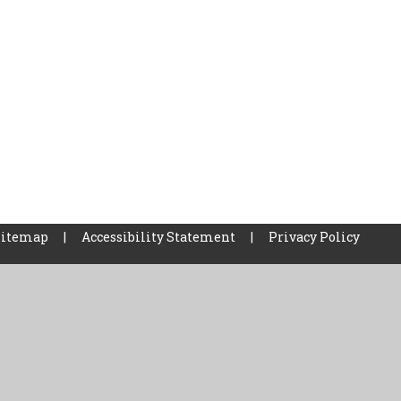
Sitemap
|
Accessibility Statement
|
Privacy Policy