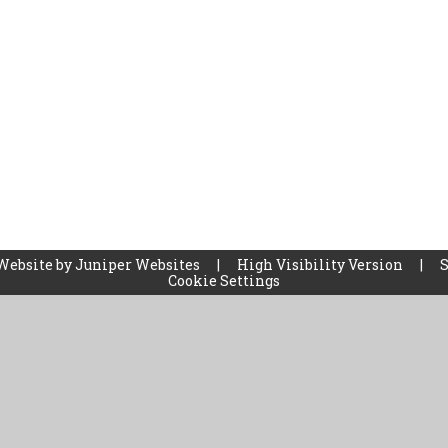
Website by
Juniper Websites
|
High Visibility Version
|
Cookie Settings
ick here for more information