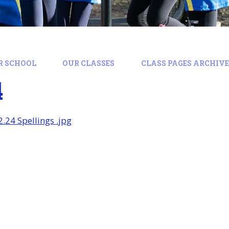
R SCHOOL
OUR CLASSES
CLASS PAGES ARCHIVE:
4
2.24 Spellings .jpg