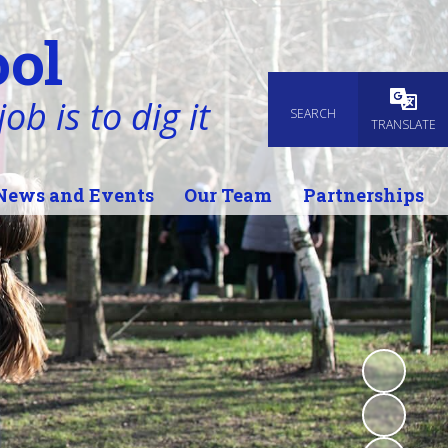
ol
ob is to dig it
SEARCH
Powered
TRANSLATE
News and Events
Our Team
Partnerships