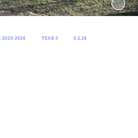
 2023-2024
YEAR 3
5.2.24