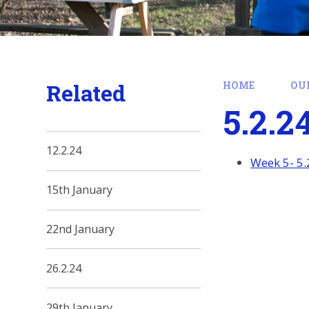
Related
HOME
OU
5.2.2
12.2.24
Week 5- 5.
15th January
22nd January
26.2.24
29th January