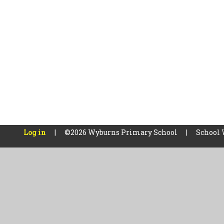
Log in
|
©2026 Wyburns Primary School
|
School 
Cookie Policy
This site uses cookies to store information on your computer.
Cl
Accept All
Manage Cookies
Deny All