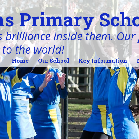
s Primary Scho
 brilliance inside them. Our j
 to the world!
Home
Our School
Key Information