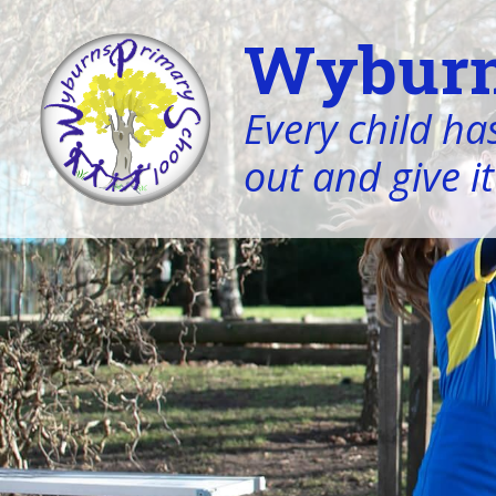
Wyburn
Every child has
out and give it