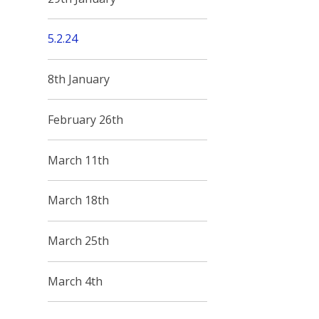
5.2.24
8th January
February 26th
March 11th
March 18th
March 25th
March 4th