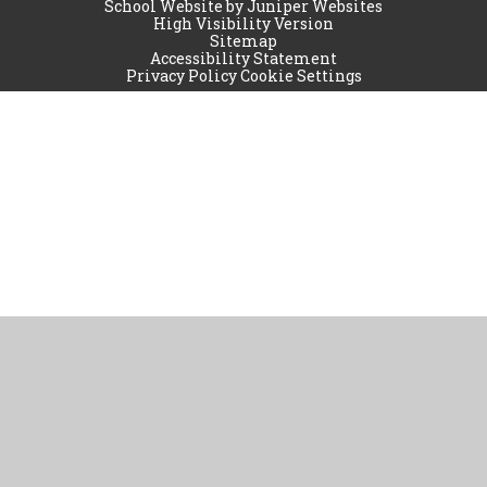
School Website by
Juniper Websites
High Visibility Version
Sitemap
Accessibility Statement
Privacy Policy
Cookie Settings
Cookie Policy
This site uses cookies to store information on your computer.
Click
here for more information
Accept All
Manage Cookies
Deny All