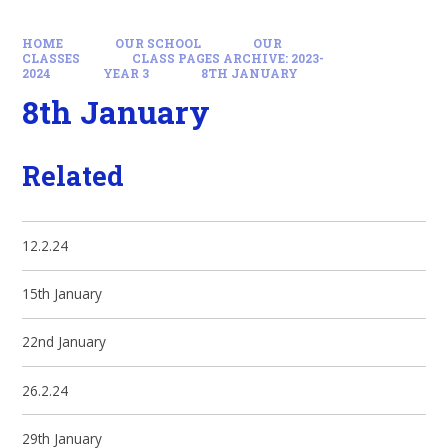
HOME
OUR SCHOOL
OUR
CLASSES
CLASS PAGES ARCHIVE: 2023-
2024
YEAR 3
8TH JANUARY
8th January
Related
12.2.24
15th January
22nd January
26.2.24
29th January