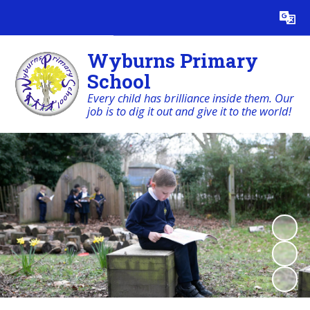
Powered by
Translate
Wyburns Primary
School
Every child has brilliance inside them. Our
job is to dig it out and give it to the world!