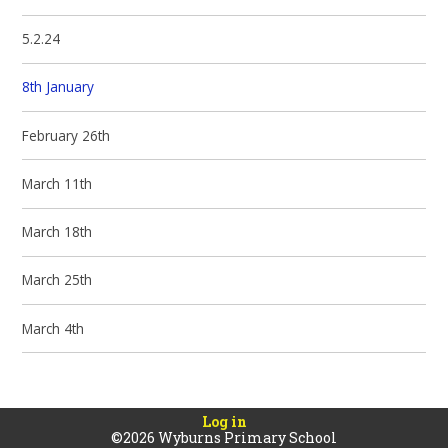
5.2.24
8th January
February 26th
March 11th
March 18th
March 25th
March 4th
Log in
©2026 Wyburns Primary School