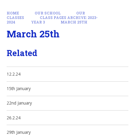
HOME
OUR SCHOOL
OUR
CLASSES
CLASS PAGES ARCHIVE: 2023-
2024
YEAR 3
MARCH 25TH
March 25th
Related
12.2.24
15th January
22nd January
26.2.24
29th January