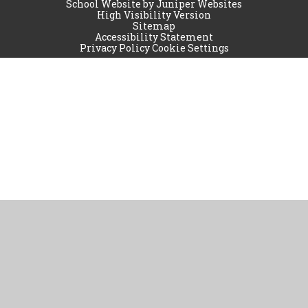
School Website by
Juniper Websites
High Visibility Version
Sitemap
Accessibility Statement
Privacy Policy
Cookie Settings
Cookie Policy
This site uses cookies to store information on your computer.
Click
here for more information
Accept All
Manage Cookies
Deny All