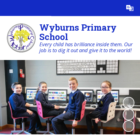
Powered by
Translate
Wyburns Primary
School
Every child has brilliance inside them. Our
job is to dig it out and give it to the world!