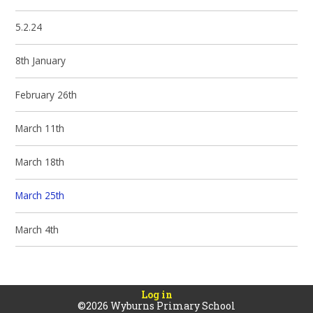
5.2.24
8th January
February 26th
March 11th
March 18th
March 25th
March 4th
Log in
©2026 Wyburns Primary School