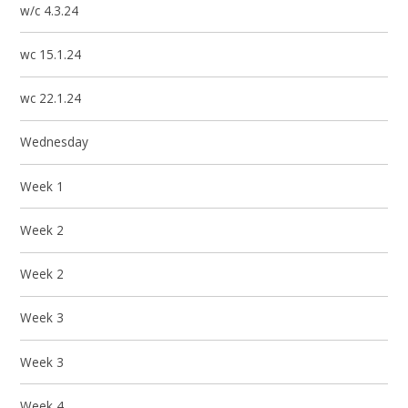
w/c 4.3.24
wc 15.1.24
wc 22.1.24
Wednesday
Week 1
Week 2
Week 2
Week 3
Week 3
Week 4