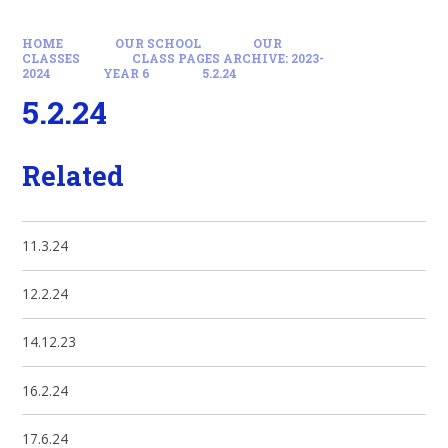
HOME
OUR SCHOOL
OUR
CLASSES
CLASS PAGES ARCHIVE: 2023-
2024
YEAR 6
5.2.24
5.2.24
Related
11.3.24
12.2.24
14.12.23
16.2.24
17.6.24