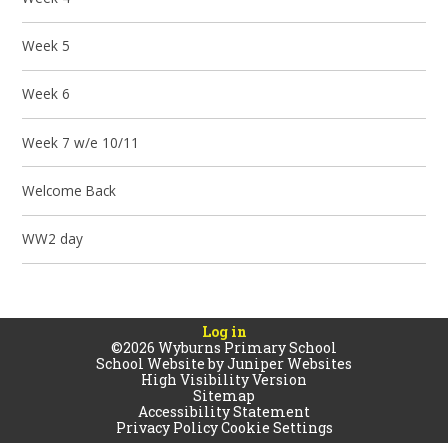
Week 5
Week 6
Week 7 w/e 10/11
Welcome Back
WW2 day
Log in
©2026 Wyburns Primary School
School Website by
Juniper Websites
High Visibility Version
Sitemap
Accessibility Statement
Privacy Policy
Cookie Settings