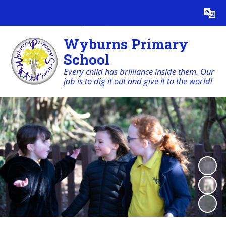
Powered by
Translate
Wyburns Primary
School
Every child has brilliance inside them. Our
job is to dig it out and give it to the world!