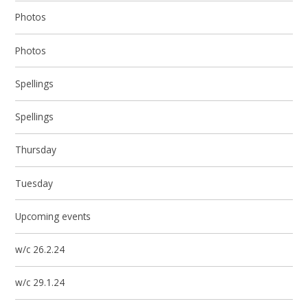
Photos
Photos
Spellings
Spellings
Thursday
Tuesday
Upcoming events
w/c 26.2.24
w/c 29.1.24