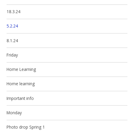
18.3.24
5.2.24
8.1.24
Friday
Home Learning
Home learning
Important info
Monday
Photo drop Spring 1