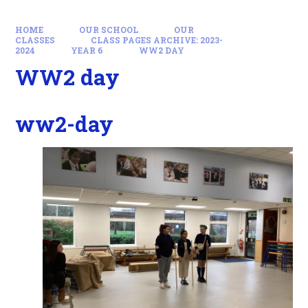
HOME
OUR SCHOOL
OUR
CLASSES
CLASS PAGES ARCHIVE: 2023-
2024
YEAR 6
WW2 DAY
WW2 day
ww2-day