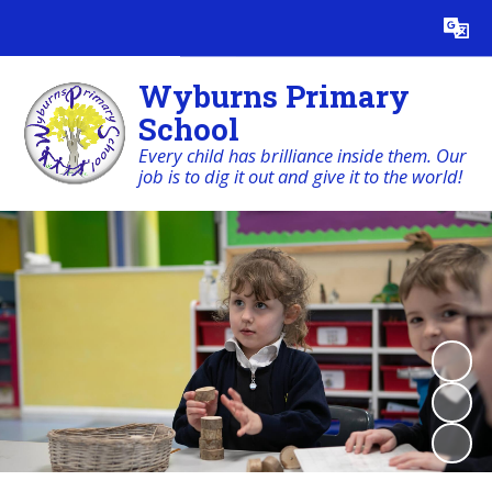
Powered by
Translate
Wyburns Primary
School
Every child has brilliance inside them. Our
job is to dig it out and give it to the world!