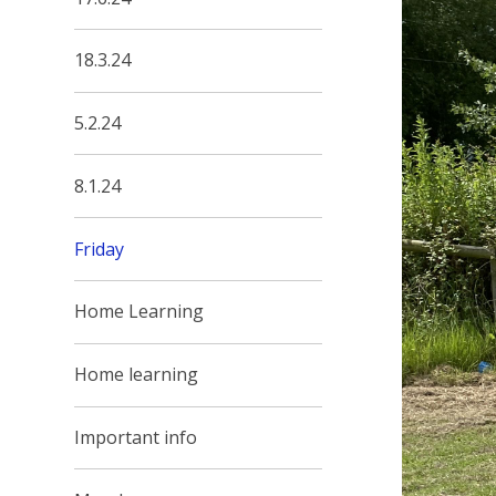
18.3.24
5.2.24
8.1.24
Friday
Home Learning
Home learning
Important info