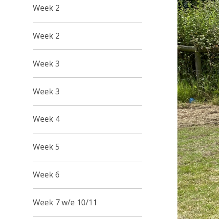
Week 2
Week 2
Week 3
Week 3
Week 4
Week 5
Week 6
Week 7 w/e 10/11