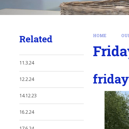
Related
HOME
OU
Frida
11.3.24
frida
12.2.24
14.12.23
16.2.24
17.6.24