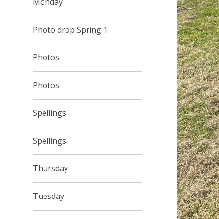
Monday
Photo drop Spring 1
Photos
Photos
Spellings
Spellings
Thursday
Tuesday