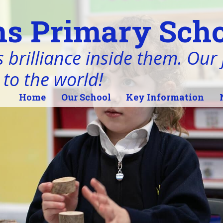
s Primary Scho
 brilliance inside them. Our j
 to the world!
Home
Our School
Key Information