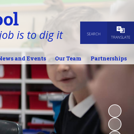
ol
ob is to dig it
SEARCH
Powered
TRANSLATE
News and Events
Our Team
Partnerships