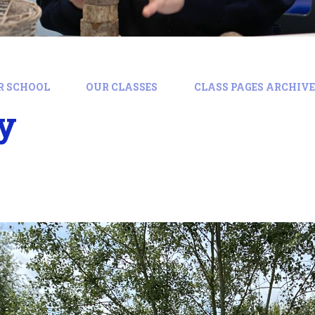
R SCHOOL
OUR CLASSES
CLASS PAGES ARCHIVE:
y
y