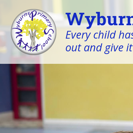
Wyburn
Every child has
out and give it