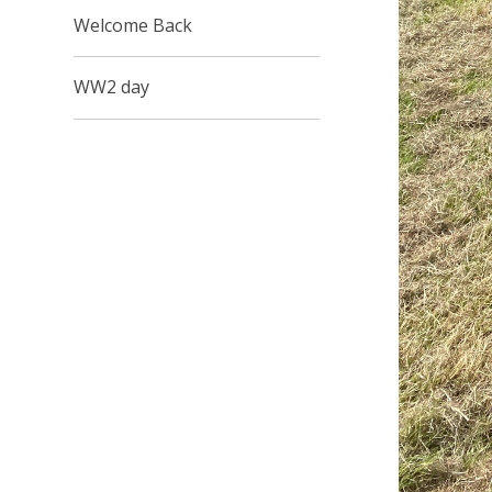
Welcome Back
WW2 day