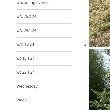
Upcoming events
w/c 26.2.24
w/c 29.1.24
w/c 4.3.24
wc 15.1.24
wc 22.1.24
Wednesday
Week 1