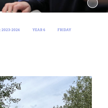
 2023-2024
YEAR 6
FRIDAY