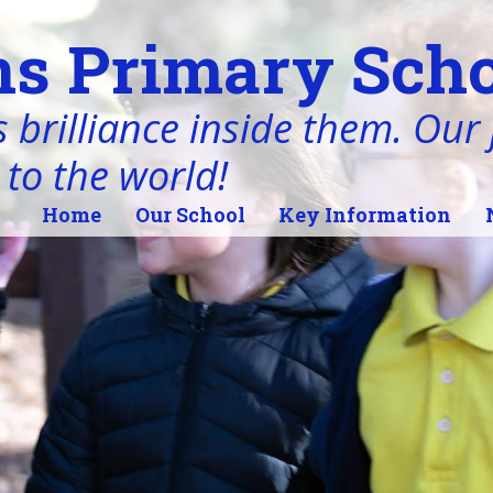
s Primary Scho
 brilliance inside them. Our j
 to the world!
Home
Our School
Key Information