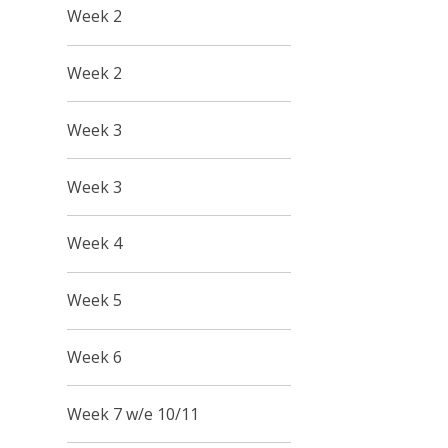
Week 2
Week 2
Week 3
Week 3
Week 4
Week 5
Week 6
Week 7 w/e 10/11