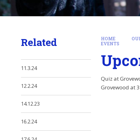
Related
HOME
OU
EVENTS
Upco
11.3.24
Quiz at Grovewo
12.2.24
Grovewood at 3
14.12.23
16.2.24
17.6.24