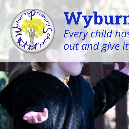
Wyburn
Every child has
out and give it