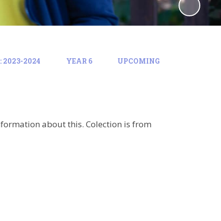
 2023-2024
YEAR 6
UPCOMING
formation about this. Colection is from