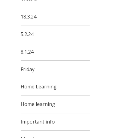
18.3.24
5.2.24
8.1.24
Friday
Home Learning
Home learning
Important info