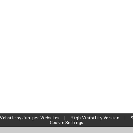
Website by
Juniper Websites
|
High Visibility Version
|
Cookie Settings