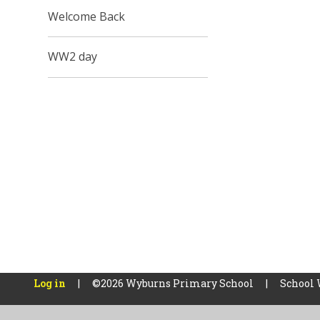
Welcome Back
WW2 day
Log in
|
©2026 Wyburns Primary School
|
School 