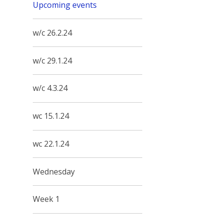
Upcoming events
w/c 26.2.24
w/c 29.1.24
w/c 4.3.24
wc 15.1.24
wc 22.1.24
Wednesday
Week 1