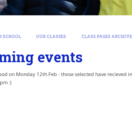
R SCHOOL
OUR CLASSES
CLASS PAGES ARCHIVE:
ming events
od on Monday 12th Feb - those selected have recieved in
pm :)