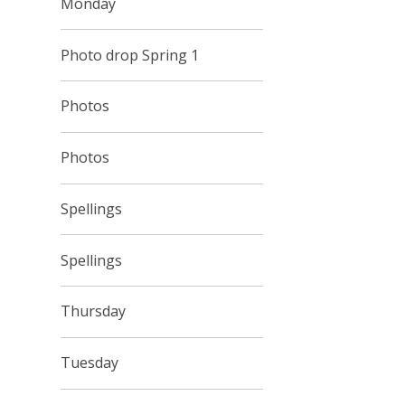
Monday
Photo drop Spring 1
Photos
Photos
Spellings
Spellings
Thursday
Tuesday