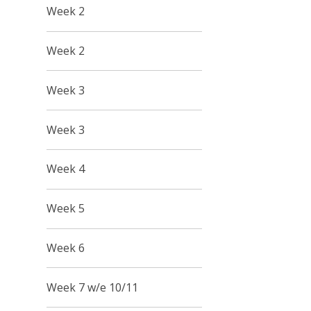
Week 2
Week 2
Week 3
Week 3
Week 4
Week 5
Week 6
Week 7 w/e 10/11