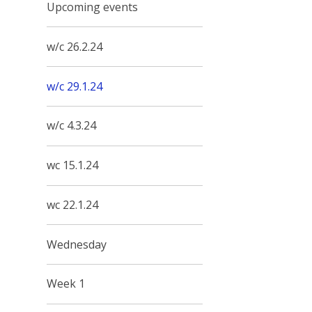
Upcoming events
w/c 26.2.24
w/c 29.1.24
w/c 4.3.24
wc 15.1.24
wc 22.1.24
Wednesday
Week 1