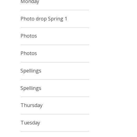
Monday
Photo drop Spring 1
Photos
Photos
Spellings
Spellings
Thursday
Tuesday