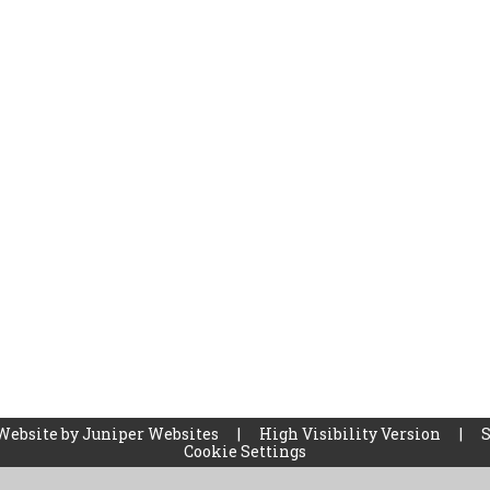
Website by
Juniper Websites
|
High Visibility Version
|
Cookie Settings