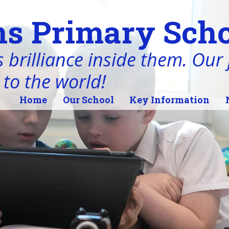
s Primary Scho
 brilliance inside them. Our j
 to the world!
Home
Our School
Key Information