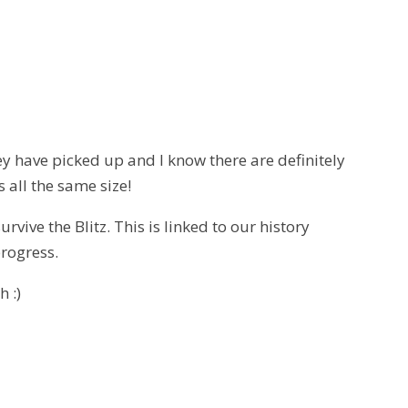
ey have picked up and I know there are definitely
 all the same size!
rvive the Blitz. This is linked to our history
progress.
h :)