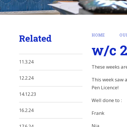
Related
HOME
OU
w/c 2
11.3.24
These weeks are
12.2.24
This week saw a
Pen Licence!
14.12.23
Well done to :
16.2.24
Frank
Nia
17.6.24