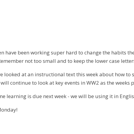
dren have been working super hard to change the habits th
emember not too small and to keep the lower case letters
e looked at an instructional text this week about how to su
will continue to look at key events in WW2 as the weeks 
e learning is due next week - we will be using it in Englis
Monday!