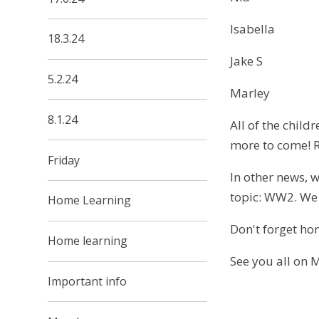
Isabella
18.3.24
Jake S
5.2.24
Marley
8.1.24
All of the chil
more to come! R
Friday
In other news, w
topic: WW2. We 
Home Learning
Don't forget hom
Home learning
See you all on 
Important info