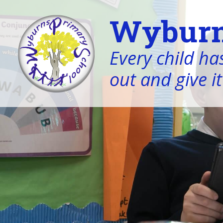
Wyburn
Every child has
out and give it