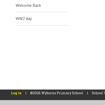
Welcome Back
WW2 day
Log in
|
©2026 Wyburns Primary School
|
School 