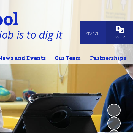
ol
ob is to dig it
SEARCH
Powered
TRANSLATE
News and Events
Our Team
Partnerships