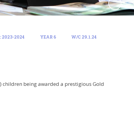
 2023-2024
YEAR 6
W/C 29.1.24
) children being awarded a prestigious Gold