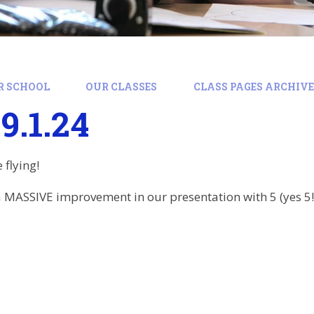
R SCHOOL
OUR CLASSES
CLASS PAGES ARCHIVE:
9.1.24
 flying!
 MASSIVE improvement in our presentation with 5 (yes 5!