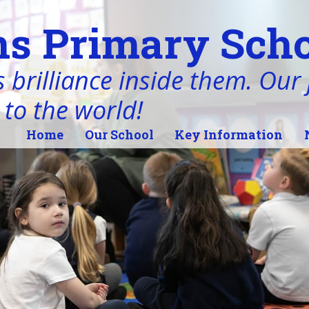
s Primary Scho
 brilliance inside them. Our j
 to the world!
Home
Our School
Key Information