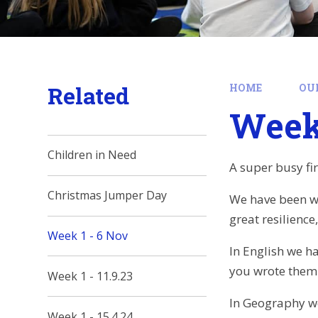
Related
HOME
OU
Week 
Children in Need
A super busy fi
Christmas Jumper Day
We have been wo
great resilience
Week 1 - 6 Nov
In English we h
you wrote them 
Week 1 - 11.9.23
In Geography we 
Week 1 - 15.4.24