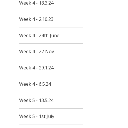
Week 4 - 18.3.24
Week 4 - 2.10.23
Week 4 - 24th June
Week 4 - 27 Nov
Week 4 - 29.1.24
Week 4 - 6.5.24
Week 5 - 13.5.24
Week 5 - 1st July