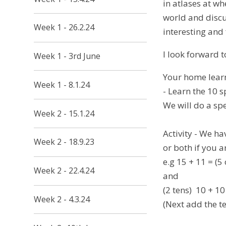
in atlases at w
world and discu
Week 1 - 26.2.24
interesting and 
I look forward 
Week 1 - 3rd June
Your home learn
Week 1 - 8.1.24
- Learn the 10 
We will do a spe
Week 2 - 15.1.24
Activity - We h
Week 2 - 18.9.23
or both if you a
e.g 15 + 11 = (5
Week 2 - 22.4.24
and
(2 tens) 10 + 10
Week 2 - 4.3.24
(Next add the te