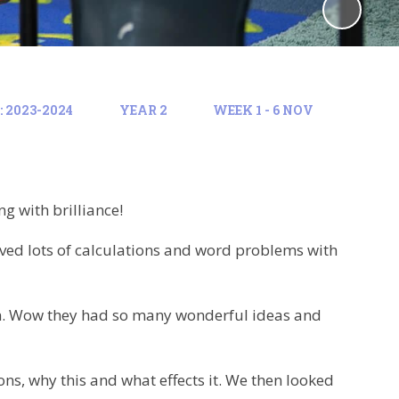
 2023-2024
YEAR 2
WEEK 1 - 6 NOV
g with brilliance!
ved lots of calculations and word problems with
on. Wow they had so many wonderful ideas and
ons, why this and what effects it. We then looked