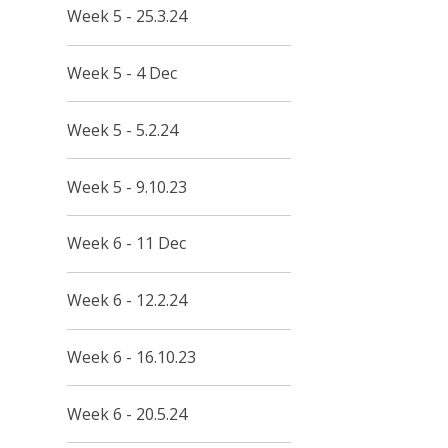
Week 5 - 25.3.24
Week 5 - 4 Dec
Week 5 - 5.2.24
Week 5 - 9.10.23
Week 6 - 11 Dec
Week 6 - 12.2.24
Week 6 - 16.10.23
Week 6 - 20.5.24