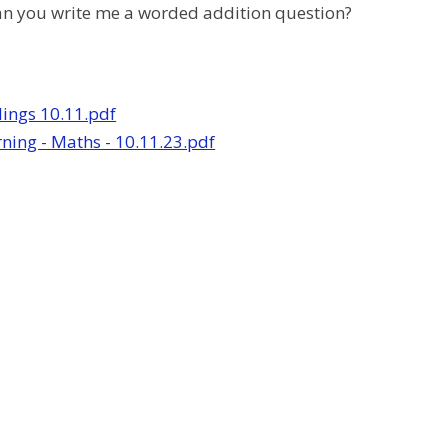
an you write me a worded addition question?
lings 10.11.pdf
ing - Maths - 10.11.23.pdf