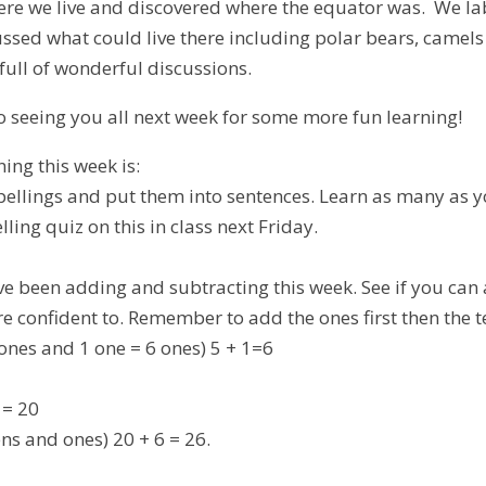
here we live and discovered where the equator was. We la
ssed what could live there including polar bears, camel
full of wonderful discussions.
to seeing you all next week for some more fun learning!
ing this week is:
spellings and put them into sentences. Learn as many as y
lling quiz on this in class next Friday.
ave been adding and subtracting this week. See if you can
re confident to. Remember to add the ones first then the 
 ones and 1 one = 6 ones) 5 + 1=6
 = 20
ns and ones) 20 + 6 = 26.