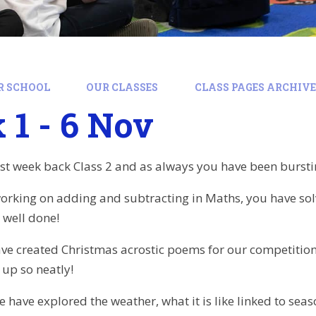
R SCHOOL
OUR CLASSES
CLASS PAGES ARCHIVE:
1 - 6 Nov
rst week back Class 2 and as always you have been burstin
rking on adding and subtracting in Maths, you have sol
, well done!
ave created Christmas acrostic poems for our competiti
up so neatly!
have explored the weather, what it is like linked to seas