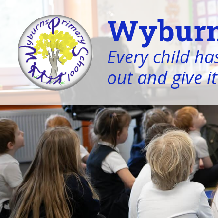
Wyburn
Every child has
out and give it