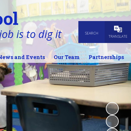
ol
ob is to dig it
SEARCH
Powered
TRANSLATE
News and Events
Our Team
Partnerships