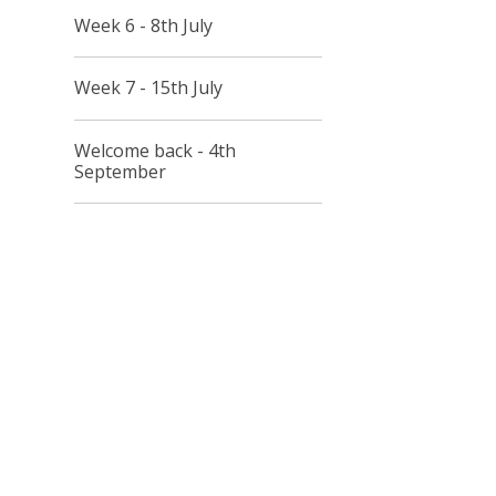
Week 6 - 8th July
Week 7 - 15th July
Welcome back - 4th
September