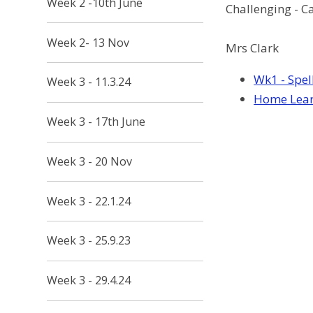
Week 2 -10th June
Challenging - C
Week 2- 13 Nov
Mrs Clark
Wk1 - Spel
Week 3 - 11.3.24
Home Learn
Week 3 - 17th June
Week 3 - 20 Nov
Week 3 - 22.1.24
Week 3 - 25.9.23
Week 3 - 29.4.24