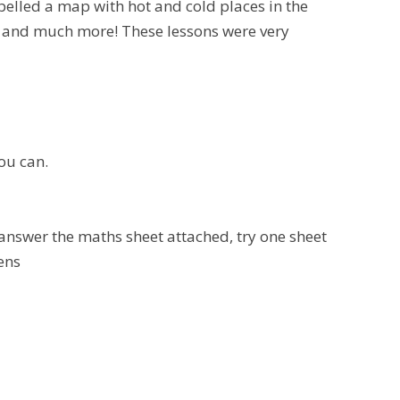
belled a map with hot and cold places in the
s and much more! These lessons were very
ou can.
 answer the maths sheet attached, try one sheet
tens