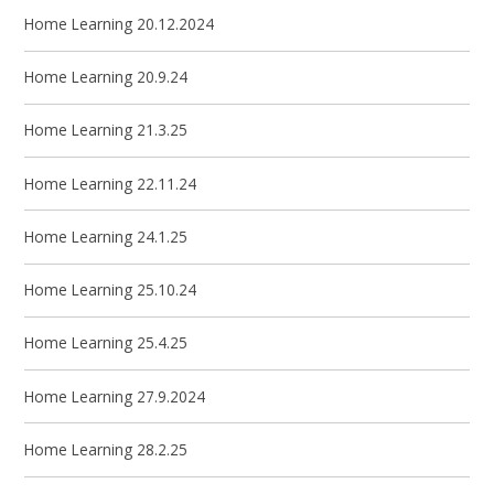
Home Learning 20.12.2024
Home Learning 20.9.24
Home Learning 21.3.25
Home Learning 22.11.24
Home Learning 24.1.25
Home Learning 25.10.24
Home Learning 25.4.25
Home Learning 27.9.2024
Home Learning 28.2.25