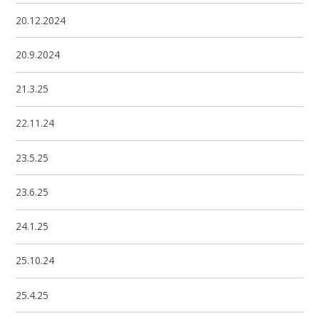
20.12.2024
20.9.2024
21.3.25
22.11.24
23.5.25
23.6.25
24.1.25
25.10.24
25.4.25