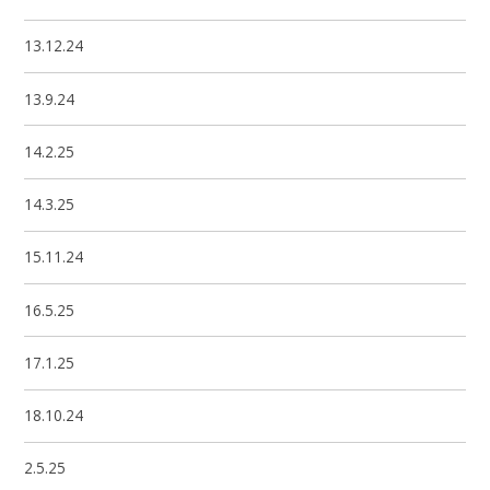
13.12.24
13.9.24
14.2.25
14.3.25
15.11.24
16.5.25
17.1.25
18.10.24
2.5.25