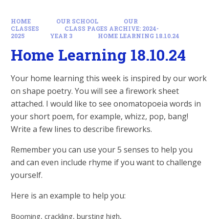
HOME
OUR SCHOOL
OUR
CLASSES
CLASS PAGES ARCHIVE: 2024-
2025
YEAR 3
HOME LEARNING 18.10.24
Home Learning 18.10.24
Your home learning this week is inspired by our work
on shape poetry. You will see a firework sheet
attached. I would like to see onomatopoeia words in
your short poem, for example, whizz, pop, bang!
Write a few lines to describe fireworks.
Remember you can use your 5 senses to help you
and can even include rhyme if you want to challenge
yourself.
Here is an example to help you:
Booming, crackling, bursting high,