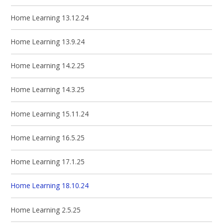
Home Learning 13.12.24
Home Learning 13.9.24
Home Learning 14.2.25
Home Learning 14.3.25
Home Learning 15.11.24
Home Learning 16.5.25
Home Learning 17.1.25
Home Learning 18.10.24
Home Learning 2.5.25