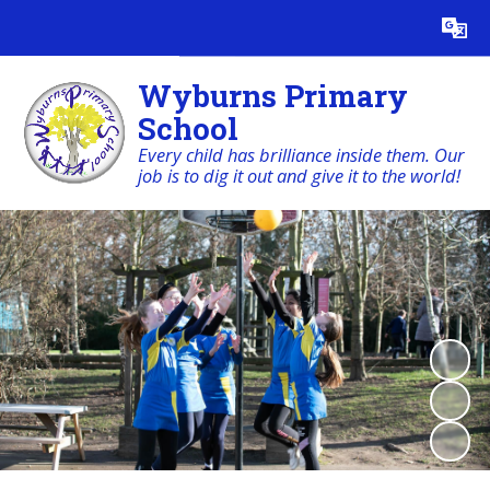
Powered by
Translate
Wyburns Primary
School
Every child has brilliance inside them. Our
job is to dig it out and give it to the world!