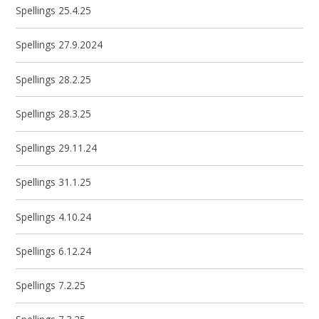
Spellings 25.4.25
Spellings 27.9.2024
Spellings 28.2.25
Spellings 28.3.25
Spellings 29.11.24
Spellings 31.1.25
Spellings 4.10.24
Spellings 6.12.24
Spellings 7.2.25