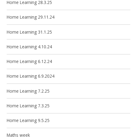
Home Learning 28.3.25
Home Learning 29.11.24
Home Learning 31.1.25
Home Learning 4.10.24
Home Learning 6.12.24
Home Learning 6.9.2024
Home Learning 7.2.25
Home Learning 7.3.25
Home Learning 9.5.25
Maths week