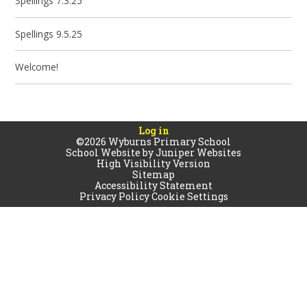
Spellings 7.3.25
Spellings 9.5.25
Welcome!
Log in
©2026 Wyburns Primary School
School Website by
Juniper Websites
High Visibility Version
Sitemap
Accessibility Statement
Privacy Policy
Cookie Settings