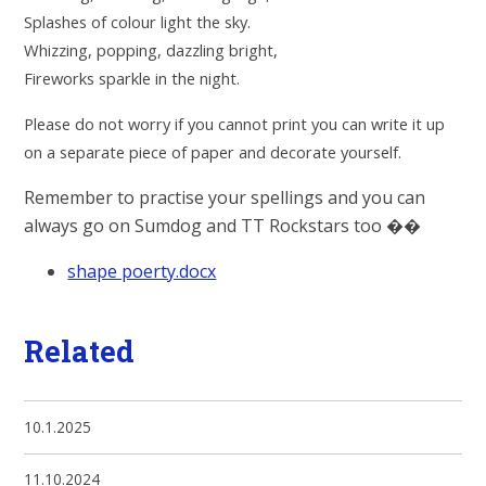
Splashes of colour light the sky.
Whizzing, popping, dazzling bright,
Fireworks sparkle in the night.
Please do not worry if you cannot print you can write it up
on a separate piece of paper and decorate yourself.
Remember to practise your spellings and you can
always go on Sumdog and TT Rockstars too
��
shape poerty.docx
Related
10.1.2025
11.10.2024