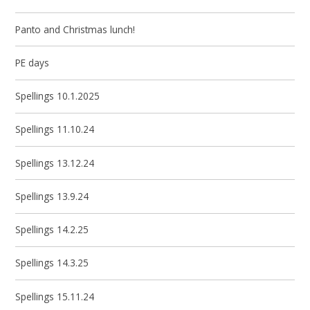
Panto and Christmas lunch!
PE days
Spellings 10.1.2025
Spellings 11.10.24
Spellings 13.12.24
Spellings 13.9.24
Spellings 14.2.25
Spellings 14.3.25
Spellings 15.11.24