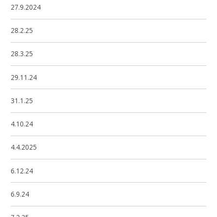
27.9.2024
28.2.25
28.3.25
29.11.24
31.1.25
4.10.24
4.4.2025
6.12.24
6.9.24