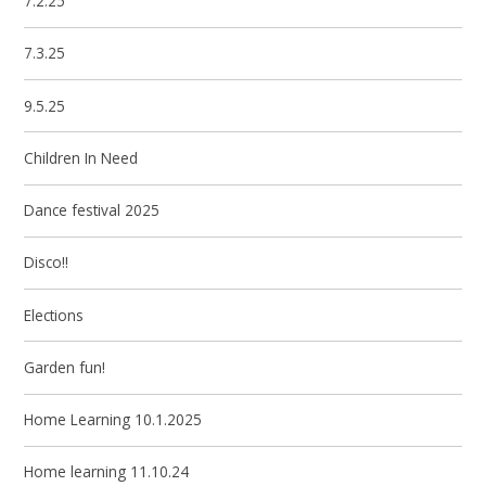
7.2.25
7.3.25
9.5.25
Children In Need
Dance festival 2025
Disco!!
Elections
Garden fun!
Home Learning 10.1.2025
Home learning 11.10.24