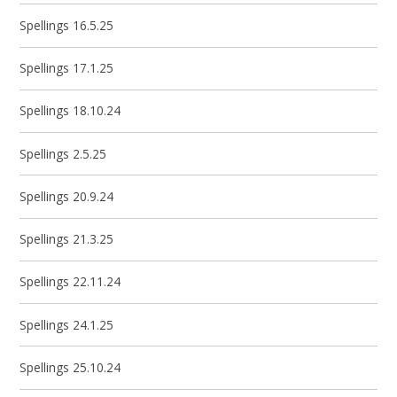
Spellings 16.5.25
Spellings 17.1.25
Spellings 18.10.24
Spellings 2.5.25
Spellings 20.9.24
Spellings 21.3.25
Spellings 22.11.24
Spellings 24.1.25
Spellings 25.10.24