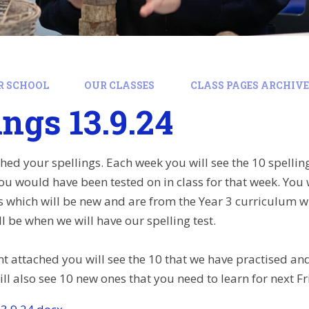
R SCHOOL
OUR CLASSES
CLASS PAGES ARCHIVE:
ings 13.9.24
ched your spellings. Each week you will see the 10 spellin
you would have been tested on in class for that week. You 
gs which will be new and are from the Year 3 curriculum w
l be when we will have our spelling test.
 attached you will see the 10 that we have practised and 
ll also see 10 new ones that you need to learn for next Fr