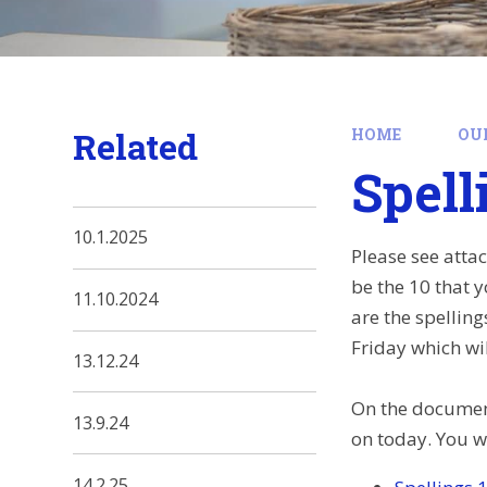
Related
HOME
OU
Spell
10.1.2025
Please see atta
be the 10 that 
11.10.2024
are the spellin
Friday which wil
13.12.24
On the document
13.9.24
on today. You wi
14.2.25