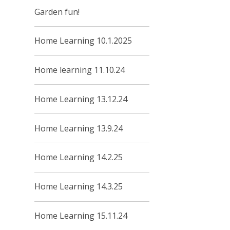
Garden fun!
Home Learning 10.1.2025
Home learning 11.10.24
Home Learning 13.12.24
Home Learning 13.9.24
Home Learning 14.2.25
Home Learning 14.3.25
Home Learning 15.11.24