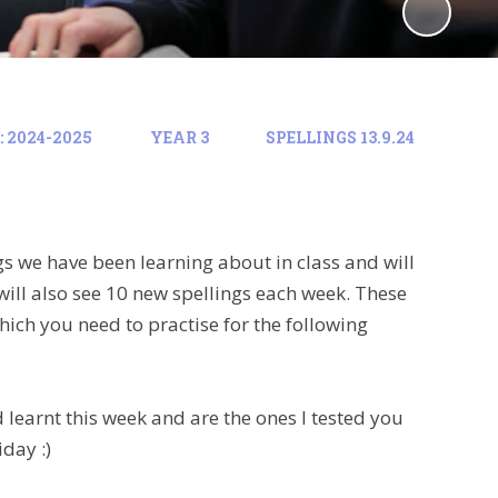
 2024-2025
YEAR 3
SPELLINGS 13.9.24
gs we have been learning about in class and will
will also see 10 new spellings each week. These
hich you need to practise for the following
learnt this week and are the ones I tested you
iday :)