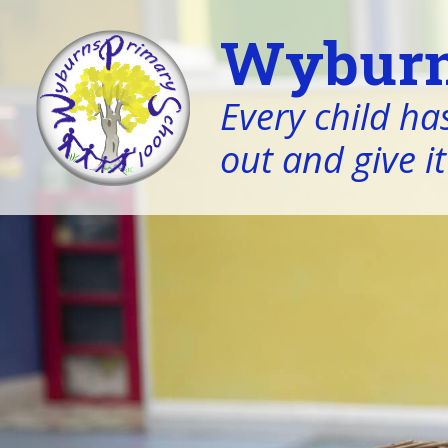
Wyburn
Every child has
out and give it