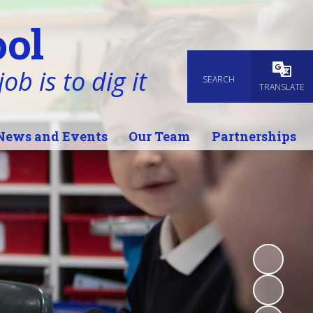
ol
ob is to dig it
SEARCH
Powered
TRANSLATE
News and Events
Our Team
Partnerships