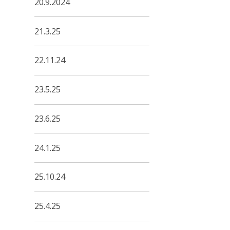
20.9.2024
21.3.25
22.11.24
23.5.25
23.6.25
24.1.25
25.10.24
25.4.25