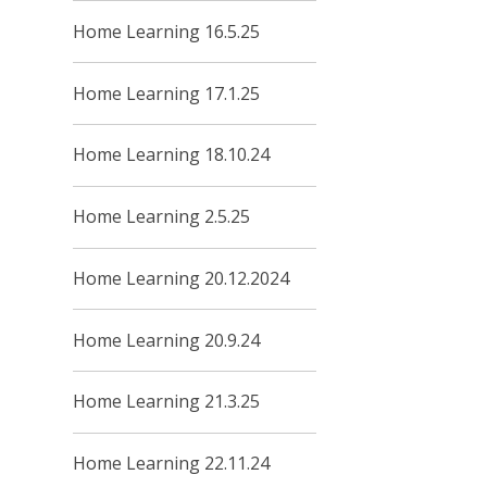
Home Learning 16.5.25
Home Learning 17.1.25
Home Learning 18.10.24
Home Learning 2.5.25
Home Learning 20.12.2024
Home Learning 20.9.24
Home Learning 21.3.25
Home Learning 22.11.24