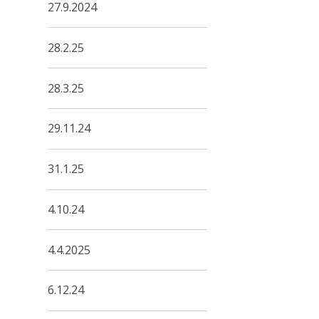
27.9.2024
28.2.25
28.3.25
29.11.24
31.1.25
4.10.24
4.4.2025
6.12.24