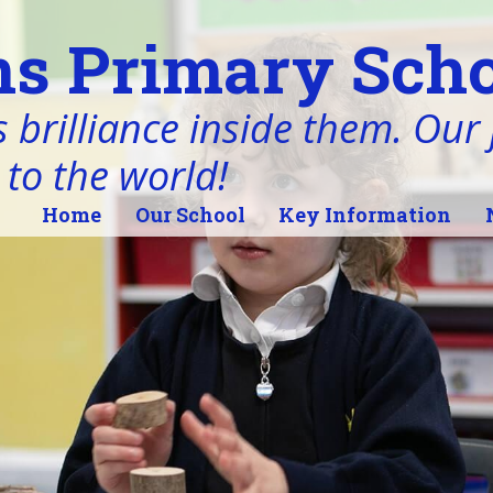
s Primary Scho
 brilliance inside them. Our j
 to the world!
Home
Our School
Key Information