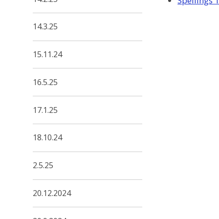
Spellings 
14.3.25
15.11.24
16.5.25
17.1.25
18.10.24
2.5.25
20.12.2024