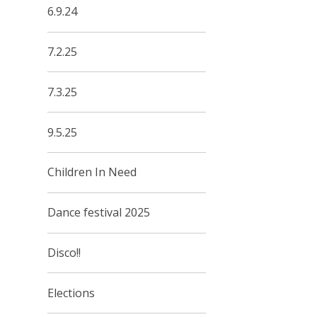
6.9.24
7.2.25
7.3.25
9.5.25
Children In Need
Dance festival 2025
Disco!!
Elections