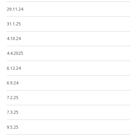
29.11.24
31.1.25
4.10.24
4.4.2025
6.12.24
6.9.24
7.2.25
7.3.25
9.5.25