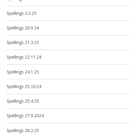
Spellings 2.5.25
Spellings 20.9.24
Spellings 21.3.25
Spellings 22.11.24
Spellings 24.1.25
Spellings 25.10.24
Spellings 25.4.25
Spellings 27.9.2024
Spellings 28.2.25