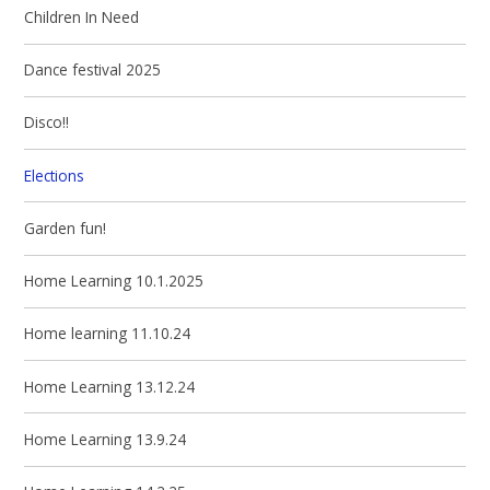
Children In Need
Dance festival 2025
Disco!!
Elections
Garden fun!
Home Learning 10.1.2025
Home learning 11.10.24
Home Learning 13.12.24
Home Learning 13.9.24