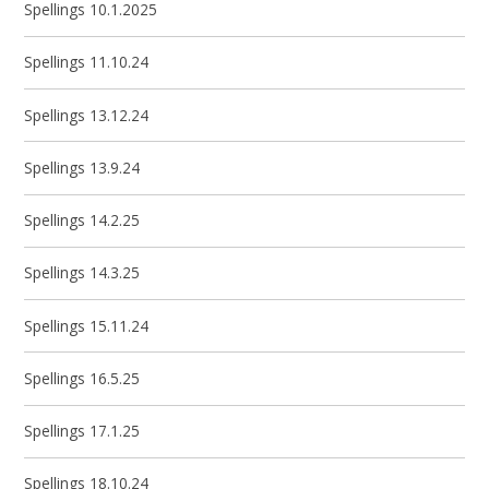
Spellings 10.1.2025
Spellings 11.10.24
Spellings 13.12.24
Spellings 13.9.24
Spellings 14.2.25
Spellings 14.3.25
Spellings 15.11.24
Spellings 16.5.25
Spellings 17.1.25
Spellings 18.10.24