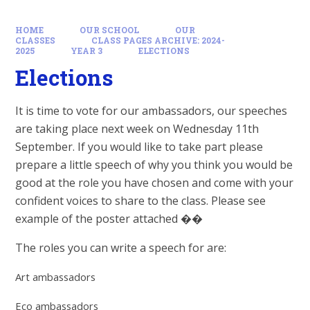
HOME
OUR SCHOOL
OUR
CLASSES
CLASS PAGES ARCHIVE: 2024-
2025
YEAR 3
ELECTIONS
Elections
It is time to vote for our ambassadors, our speeches
are taking place next week on Wednesday 11th
September. If you would like to take part please
prepare a little speech of why you think you would be
good at the role you have chosen and come with your
confident voices to share to the class. Please see
example of the poster attached ��
The roles you can write a speech for are:
Art ambassadors
Eco ambassadors