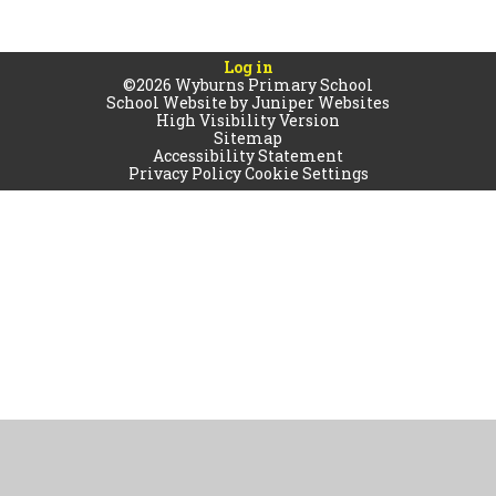
Log in
©2026 Wyburns Primary School
School Website by
Juniper Websites
High Visibility Version
Sitemap
Accessibility Statement
Privacy Policy
Cookie Settings
Cookie Policy
This site uses cookies to store information on your computer.
Click
here for more information