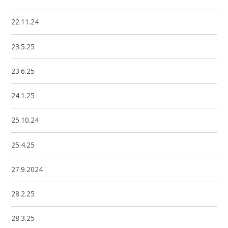
22.11.24
23.5.25
23.6.25
24.1.25
25.10.24
25.4.25
27.9.2024
28.2.25
28.3.25