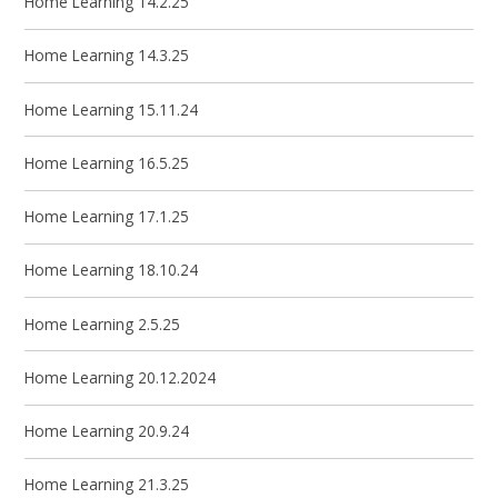
Home Learning 14.2.25
Home Learning 14.3.25
Home Learning 15.11.24
Home Learning 16.5.25
Home Learning 17.1.25
Home Learning 18.10.24
Home Learning 2.5.25
Home Learning 20.12.2024
Home Learning 20.9.24
Home Learning 21.3.25