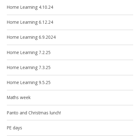
Home Learning 4.10.24
Home Learning 6.12.24
Home Learning 6.9.2024
Home Learning 7.2.25
Home Learning 7.3.25
Home Learning 9.5.25
Maths week
Panto and Christmas lunch!
PE days