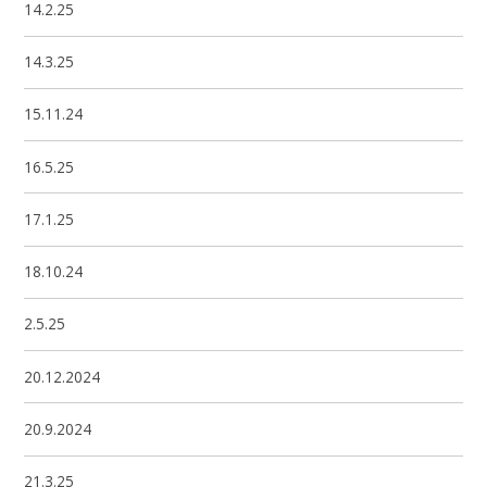
14.2.25
14.3.25
15.11.24
16.5.25
17.1.25
18.10.24
2.5.25
20.12.2024
20.9.2024
21.3.25