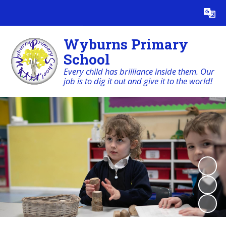
Powered by
Translate
Wyburns Primary
School
Every child has brilliance inside them. Our
job is to dig it out and give it to the world!