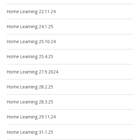
Home Learning 22.11.24
Home Learning 24.1.25
Home Learning 25.10.24
Home Learning 25.4.25
Home Learning 27.9.2024
Home Learning 28.2.25
Home Learning 28.3.25
Home Learning 29.11.24
Home Learning 31.1.25