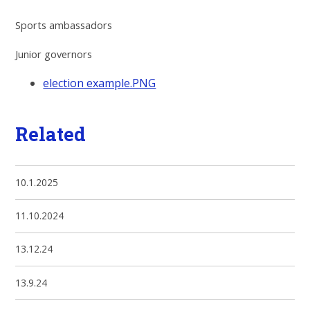
Sports ambassadors
Junior governors
election example.PNG
Related
10.1.2025
11.10.2024
13.12.24
13.9.24