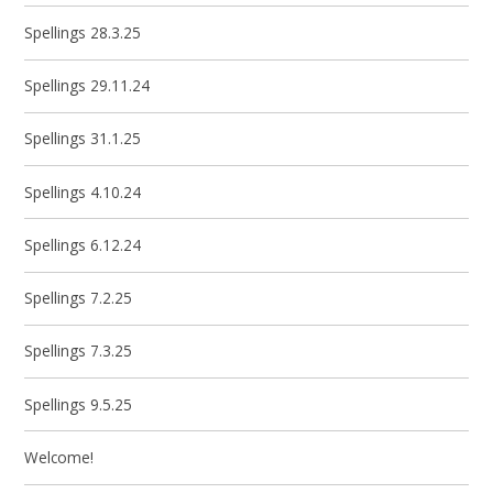
Spellings 28.3.25
Spellings 29.11.24
Spellings 31.1.25
Spellings 4.10.24
Spellings 6.12.24
Spellings 7.2.25
Spellings 7.3.25
Spellings 9.5.25
Welcome!