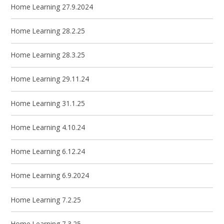
Home Learning 27.9.2024
Home Learning 28.2.25
Home Learning 28.3.25
Home Learning 29.11.24
Home Learning 31.1.25
Home Learning 4.10.24
Home Learning 6.12.24
Home Learning 6.9.2024
Home Learning 7.2.25
Home Learning 7.3.25