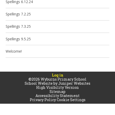
Spellings 6.12.24
Spellings 7.2.25
Spellings 7.3.25
Spellings 9.5.25
Welcome!
Log in
©2026 Wyburns Primary School
School Website by
Juniper Websites
High Visibility Version
Sitemap
Accessibility Statement
Privacy Policy
Cookie Settings