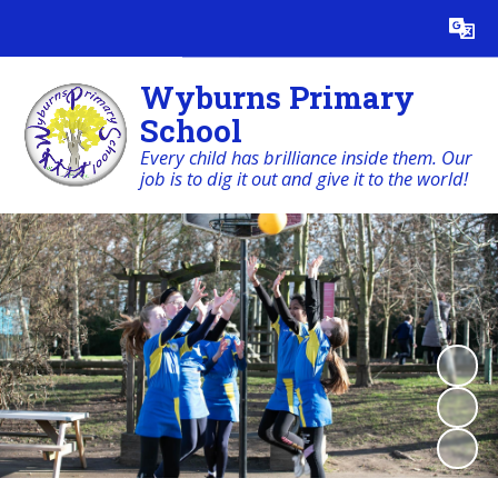
Powered by
Translate
Wyburns Primary
School
Every child has brilliance inside them. Our
job is to dig it out and give it to the world!