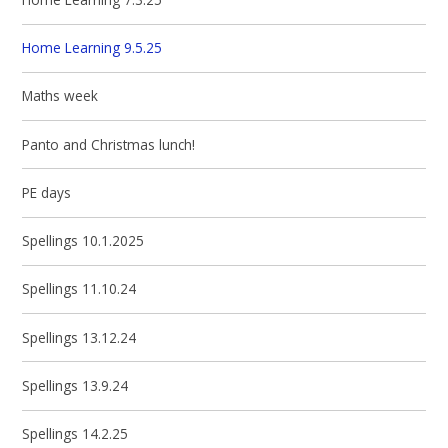
Home Learning 9.5.25
Maths week
Panto and Christmas lunch!
PE days
Spellings 10.1.2025
Spellings 11.10.24
Spellings 13.12.24
Spellings 13.9.24
Spellings 14.2.25