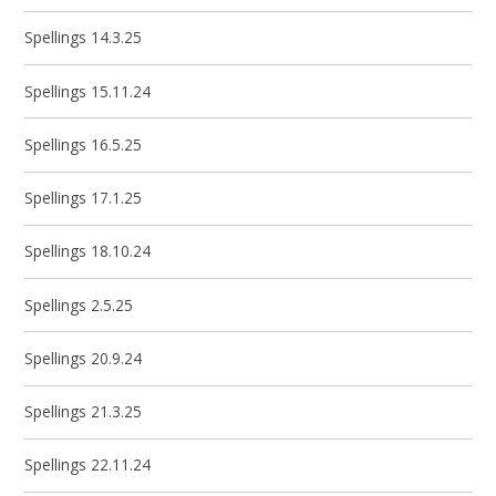
Spellings 14.3.25
Spellings 15.11.24
Spellings 16.5.25
Spellings 17.1.25
Spellings 18.10.24
Spellings 2.5.25
Spellings 20.9.24
Spellings 21.3.25
Spellings 22.11.24