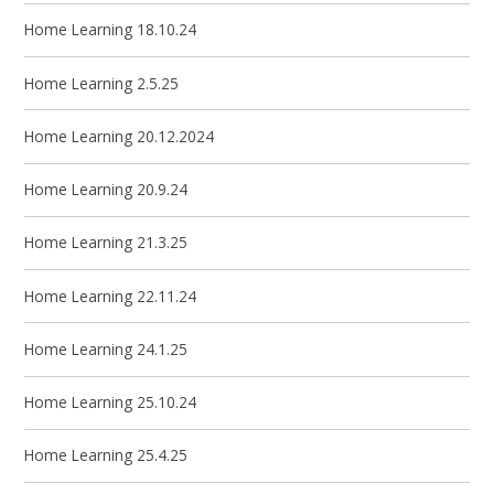
Home Learning 18.10.24
Home Learning 2.5.25
Home Learning 20.12.2024
Home Learning 20.9.24
Home Learning 21.3.25
Home Learning 22.11.24
Home Learning 24.1.25
Home Learning 25.10.24
Home Learning 25.4.25