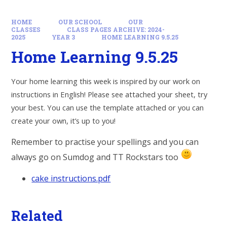
HOME
OUR SCHOOL
OUR
CLASSES
CLASS PAGES ARCHIVE: 2024-
2025
YEAR 3
HOME LEARNING 9.5.25
Home Learning 9.5.25
Your home learning this week is inspired by our work on
instructions in English! Please see attached your sheet, try
your best. You can use the template attached or you can
create your own, it’s up to you!
Remember to practise your spellings and you can
always go on Sumdog and TT Rockstars too
cake instructions.pdf
Related