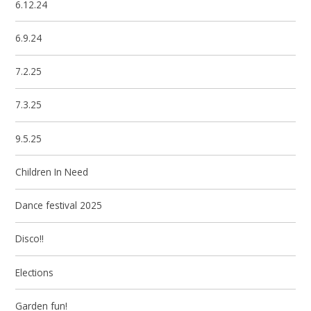
6.12.24
6.9.24
7.2.25
7.3.25
9.5.25
Children In Need
Dance festival 2025
Disco!!
Elections
Garden fun!