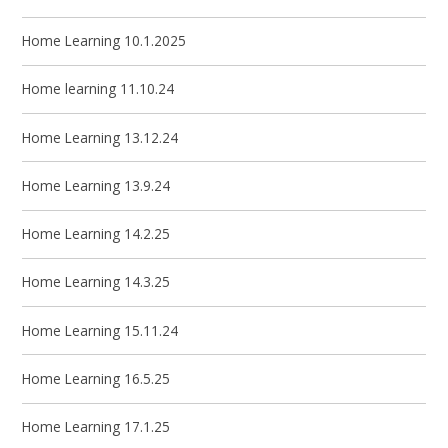
Home Learning 10.1.2025
Home learning 11.10.24
Home Learning 13.12.24
Home Learning 13.9.24
Home Learning 14.2.25
Home Learning 14.3.25
Home Learning 15.11.24
Home Learning 16.5.25
Home Learning 17.1.25