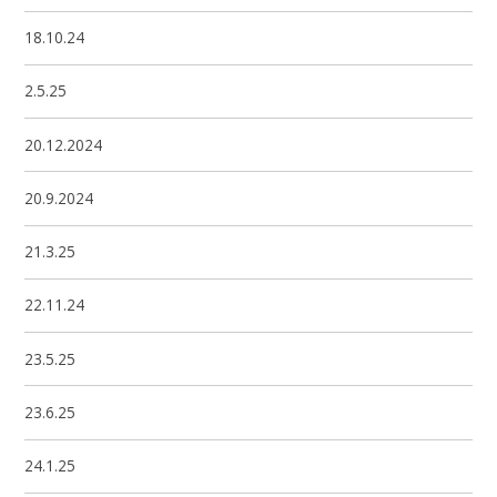
18.10.24
2.5.25
20.12.2024
20.9.2024
21.3.25
22.11.24
23.5.25
23.6.25
24.1.25