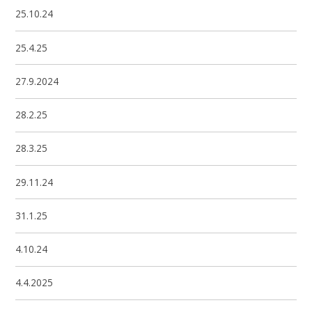
25.10.24
25.4.25
27.9.2024
28.2.25
28.3.25
29.11.24
31.1.25
4.10.24
4.4.2025