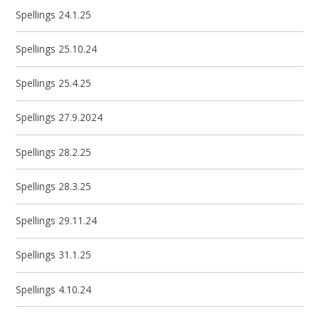
Spellings 24.1.25
Spellings 25.10.24
Spellings 25.4.25
Spellings 27.9.2024
Spellings 28.2.25
Spellings 28.3.25
Spellings 29.11.24
Spellings 31.1.25
Spellings 4.10.24