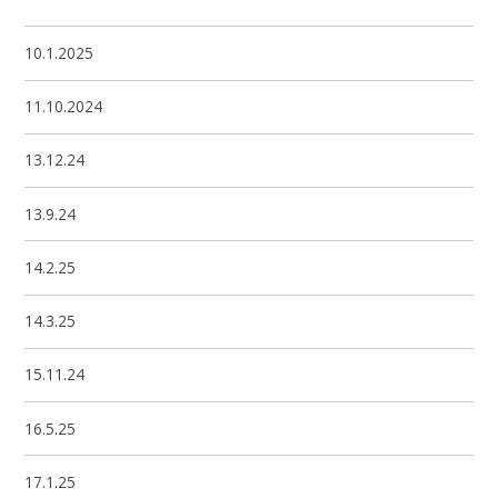
10.1.2025
11.10.2024
13.12.24
13.9.24
14.2.25
14.3.25
15.11.24
16.5.25
17.1.25