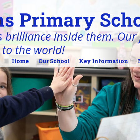
s Primary Scho
 brilliance inside them. Our j
 to the world!
Home
Our School
Key Information