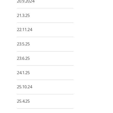
20.9.2024
21.3.25
22.11.24
23.5.25
23.6.25
24.1.25
25.10.24
25.4.25