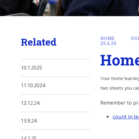
Related
HOME
OU
25.4.25
Home 
10.1.2025
Your home learning
11.10.2024
two sheets you can
Remember to pra
13.12.24
count in t
13.9.24
14.2.25