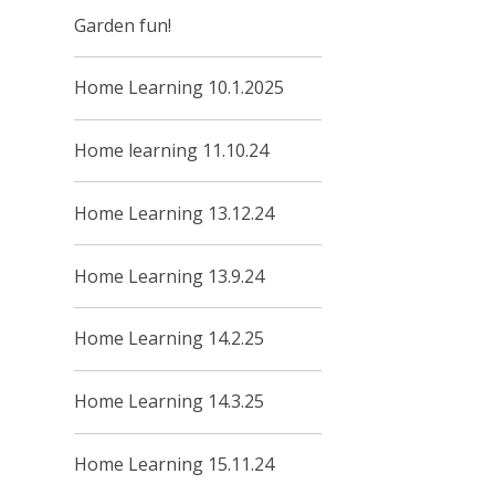
Garden fun!
Home Learning 10.1.2025
Home learning 11.10.24
Home Learning 13.12.24
Home Learning 13.9.24
Home Learning 14.2.25
Home Learning 14.3.25
Home Learning 15.11.24