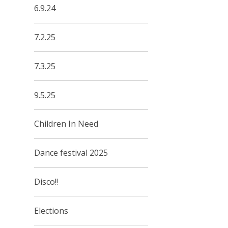
6.9.24
7.2.25
7.3.25
9.5.25
Children In Need
Dance festival 2025
Disco!!
Elections