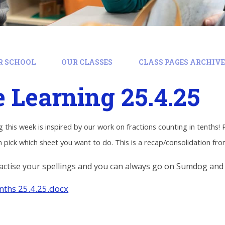
R SCHOOL
OUR CLASSES
CLASS PAGES ARCHIVE:
Learning 25.4.25
 this week is inspired by our work on fractions counting in tenths! 
 pick which sheet you want to do. This is a recap/consolidation fr
ctise your spellings and you can always go on Sumdog and
enths 25.4.25.docx