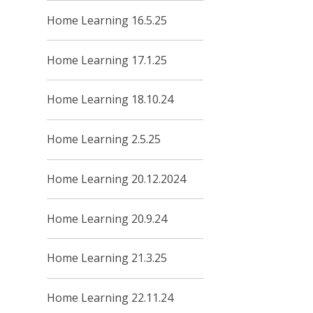
Home Learning 16.5.25
Home Learning 17.1.25
Home Learning 18.10.24
Home Learning 2.5.25
Home Learning 20.12.2024
Home Learning 20.9.24
Home Learning 21.3.25
Home Learning 22.11.24