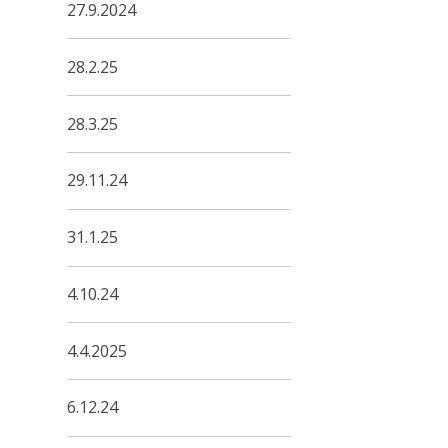
27.9.2024
28.2.25
28.3.25
29.11.24
31.1.25
4.10.24
4.4.2025
6.12.24