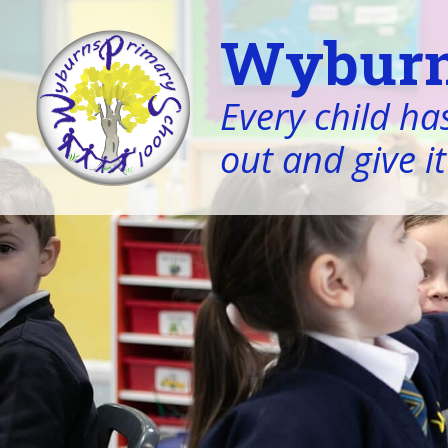
Wyburn
Every child has
out and give it