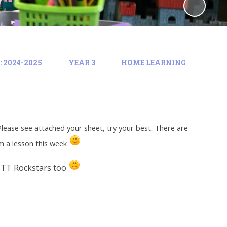
 2024-2025
YEAR 3
HOME LEARNING
Please see attached your sheet, try your best. There are
om a lesson this week
 TT Rockstars too