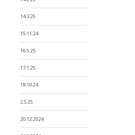
14.3.25
15.11.24
16.5.25
17.1.25
18.10.24
2.5.25
20.12.2024