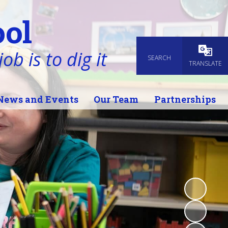
ol
ob is to dig it
SEARCH
Powered
TRANSLATE
News and Events
Our Team
Partnerships