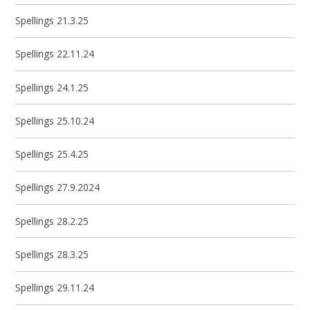
Spellings 21.3.25
Spellings 22.11.24
Spellings 24.1.25
Spellings 25.10.24
Spellings 25.4.25
Spellings 27.9.2024
Spellings 28.2.25
Spellings 28.3.25
Spellings 29.11.24