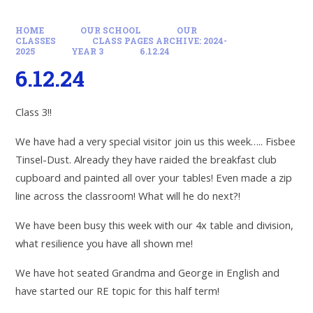
HOME
OUR SCHOOL
OUR
CLASSES
CLASS PAGES ARCHIVE: 2024-
2025
YEAR 3
6.12.24
6.12.24
Class 3!!
We have had a very special visitor join us this week….. Fisbee
Tinsel-Dust. Already they have raided the breakfast club
cupboard and painted all over your tables! Even made a zip
line across the classroom! What will he do next?!
We have been busy this week with our 4x table and division,
what resilience you have all shown me!
We have hot seated Grandma and George in English and
have started our RE topic for this half term!