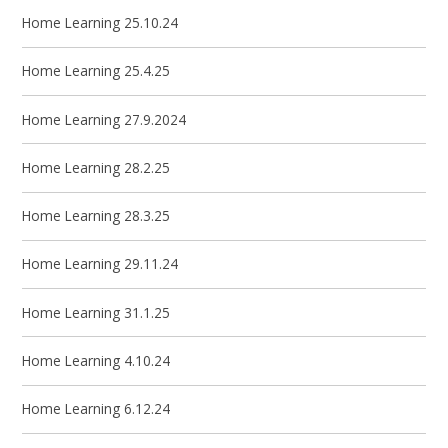
Home Learning 25.10.24
Home Learning 25.4.25
Home Learning 27.9.2024
Home Learning 28.2.25
Home Learning 28.3.25
Home Learning 29.11.24
Home Learning 31.1.25
Home Learning 4.10.24
Home Learning 6.12.24