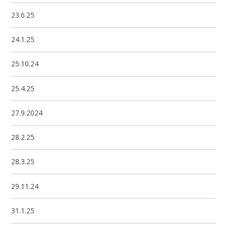
23.6.25
24.1.25
25.10.24
25.4.25
27.9.2024
28.2.25
28.3.25
29.11.24
31.1.25