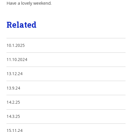
Have a lovely weekend.
Related
10.1.2025
11.10.2024
13.12.24
13.9.24
14.2.25
14.3.25
15.11.24