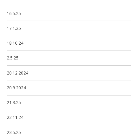
16.5.25
17.1.25
18.10.24
2.5.25
20.12.2024
20.9.2024
21.3.25
22.11.24
23.5.25