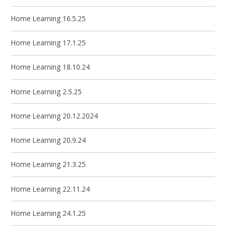
Home Learning 16.5.25
Home Learning 17.1.25
Home Learning 18.10.24
Home Learning 2.5.25
Home Learning 20.12.2024
Home Learning 20.9.24
Home Learning 21.3.25
Home Learning 22.11.24
Home Learning 24.1.25