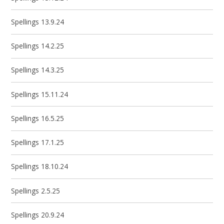
Spellings 13.9.24
Spellings 14.2.25
Spellings 14.3.25
Spellings 15.11.24
Spellings 16.5.25
Spellings 17.1.25
Spellings 18.10.24
Spellings 2.5.25
Spellings 20.9.24