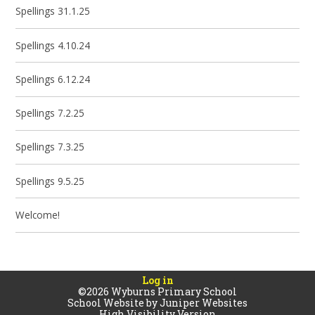
Spellings 31.1.25
Spellings 4.10.24
Spellings 6.12.24
Spellings 7.2.25
Spellings 7.3.25
Spellings 9.5.25
Welcome!
Log in
©2026 Wyburns Primary School
School Website by
Juniper Websites
High Visibility Version