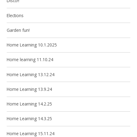
Disco!!
Elections
Garden fun!
Home Learning 10.1.2025
Home learning 11.10.24
Home Learning 13.12.24
Home Learning 13.9.24
Home Learning 14.2.25
Home Learning 14.3.25
Home Learning 15.11.24