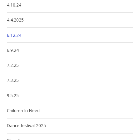
4.10.24
4.4.2025
6.12.24
6.9.24
7.2.25
7.3.25
9.5.25
Children In Need
Dance festival 2025