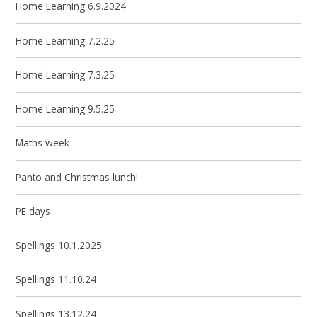
Home Learning 6.9.2024
Home Learning 7.2.25
Home Learning 7.3.25
Home Learning 9.5.25
Maths week
Panto and Christmas lunch!
PE days
Spellings 10.1.2025
Spellings 11.10.24
Spellings 13.12.24