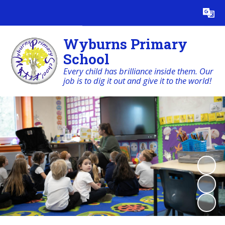
Wyburns Primary
School
Every child has brilliance inside them. Our
job is to dig it out and give it to the world!