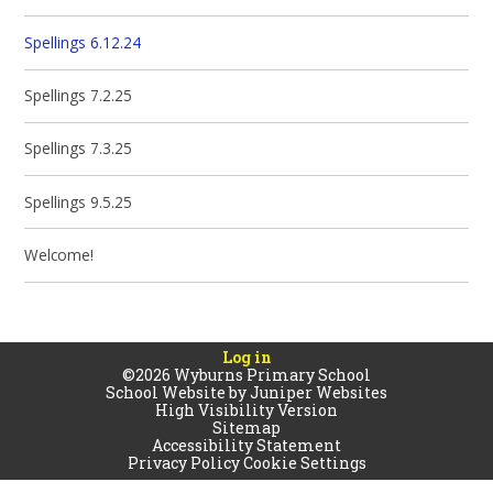
Spellings 6.12.24
Spellings 7.2.25
Spellings 7.3.25
Spellings 9.5.25
Welcome!
Log in
©2026 Wyburns Primary School
School Website by
Juniper Websites
High Visibility Version
Sitemap
Accessibility Statement
Privacy Policy
Cookie Settings