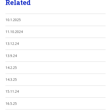
Related
10.1.2025
11.10.2024
13.12.24
13.9.24
14.2.25
14.3.25
15.11.24
16.5.25