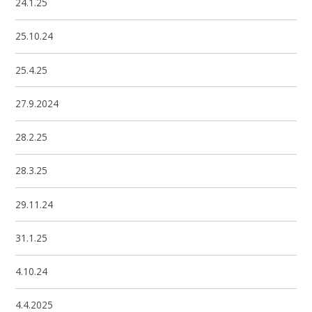
24.1.25
25.10.24
25.4.25
27.9.2024
28.2.25
28.3.25
29.11.24
31.1.25
4.10.24
4.4.2025