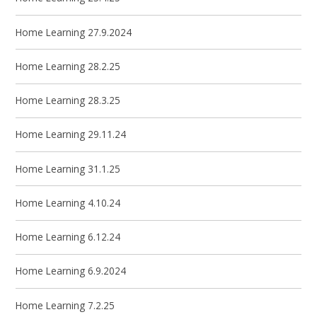
Home Learning 27.9.2024
Home Learning 28.2.25
Home Learning 28.3.25
Home Learning 29.11.24
Home Learning 31.1.25
Home Learning 4.10.24
Home Learning 6.12.24
Home Learning 6.9.2024
Home Learning 7.2.25