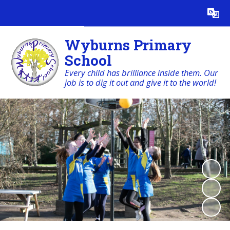
Powered by
Translate
Wyburns Primary
School
Every child has brilliance inside them. Our
job is to dig it out and give it to the world!