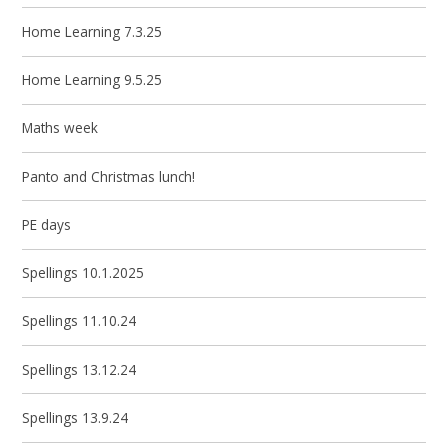
Home Learning 7.3.25
Home Learning 9.5.25
Maths week
Panto and Christmas lunch!
PE days
Spellings 10.1.2025
Spellings 11.10.24
Spellings 13.12.24
Spellings 13.9.24