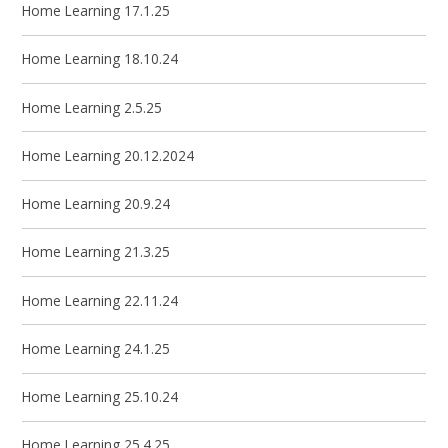
Home Learning 17.1.25
Home Learning 18.10.24
Home Learning 2.5.25
Home Learning 20.12.2024
Home Learning 20.9.24
Home Learning 21.3.25
Home Learning 22.11.24
Home Learning 24.1.25
Home Learning 25.10.24
Home Learning 25.4.25