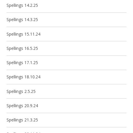
Spellings 14.2.25
Spellings 14.3.25
Spellings 15.11.24
Spellings 16.5.25
Spellings 17.1.25
Spellings 18.10.24
Spellings 2.5.25
Spellings 20.9.24
Spellings 21.3.25