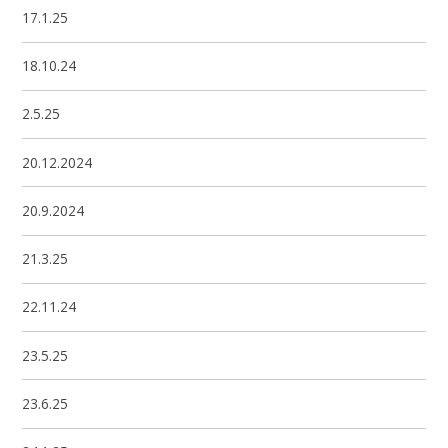
17.1.25
18.10.24
2.5.25
20.12.2024
20.9.2024
21.3.25
22.11.24
23.5.25
23.6.25