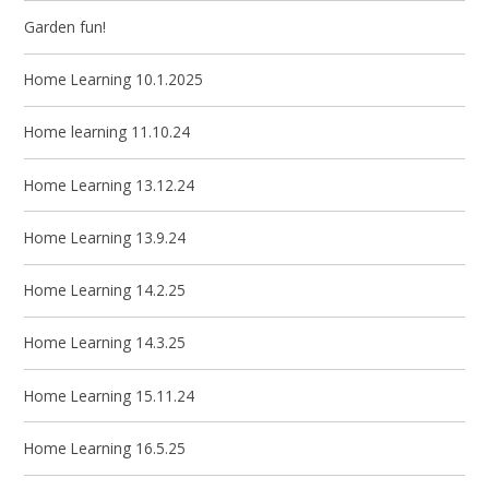
Garden fun!
Home Learning 10.1.2025
Home learning 11.10.24
Home Learning 13.12.24
Home Learning 13.9.24
Home Learning 14.2.25
Home Learning 14.3.25
Home Learning 15.11.24
Home Learning 16.5.25