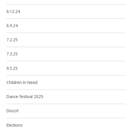
6.12.24
6.9.24
7.2.25
7.3.25
9.5.25
Children In Need
Dance festival 2025
Disco!!
Elections