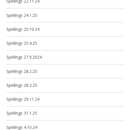
Spellings 22.11.24
Spellings 24.1.25
Spellings 25.10.24
Spellings 25.4.25
Spellings 27.9.2024
Spellings 28.2.25
Spellings 28.3.25
Spellings 29.11.24
Spellings 31.1.25
Spellings 4.10.24