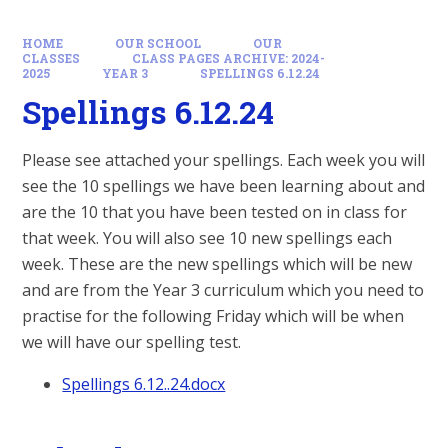
HOME
OUR SCHOOL
OUR
CLASSES
CLASS PAGES ARCHIVE: 2024-
2025
YEAR 3
SPELLINGS 6.12.24
Spellings 6.12.24
Please see attached your spellings. Each week you will
see the 10 spellings we have been learning about and
are the 10 that you have been tested on in class for
that week. You will also see 10 new spellings each
week. These are the new spellings which will be new
and are from the Year 3 curriculum which you need to
practise for the following Friday which will be when
we will have our spelling test.
Spellings 6.12..24.docx