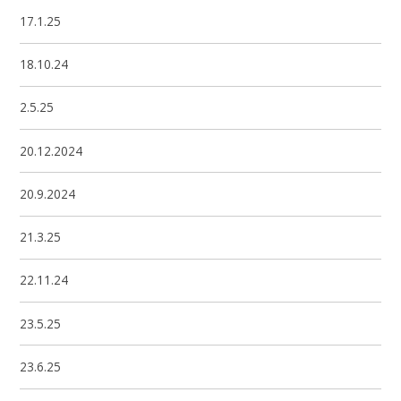
17.1.25
18.10.24
2.5.25
20.12.2024
20.9.2024
21.3.25
22.11.24
23.5.25
23.6.25