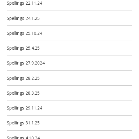
Spellings 22.11.24
Spellings 24.1.25
Spellings 25.10.24
Spellings 25.4.25
Spellings 27.9.2024
Spellings 28.2.25
Spellings 28.3.25
Spellings 29.11.24
Spellings 31.1.25
Spellings 4.10.24