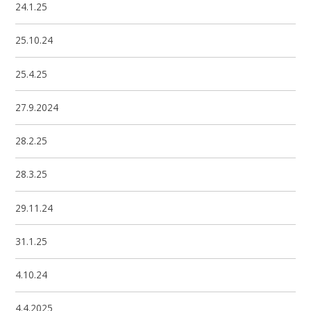
24.1.25
25.10.24
25.4.25
27.9.2024
28.2.25
28.3.25
29.11.24
31.1.25
4.10.24
4.4.2025