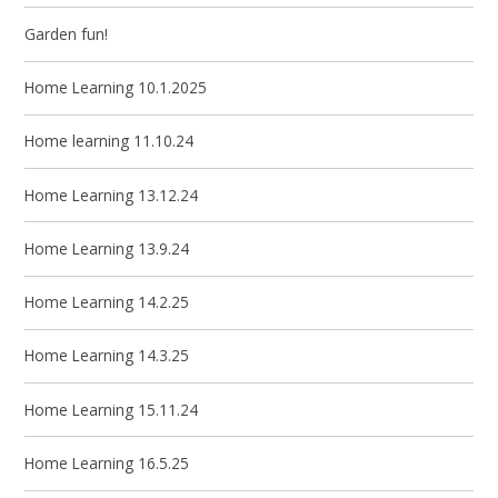
Garden fun!
Home Learning 10.1.2025
Home learning 11.10.24
Home Learning 13.12.24
Home Learning 13.9.24
Home Learning 14.2.25
Home Learning 14.3.25
Home Learning 15.11.24
Home Learning 16.5.25