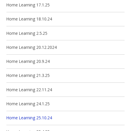
Home Learning 17.1.25
Home Learning 18.10.24
Home Learning 2.5.25
Home Learning 20.12.2024
Home Learning 20.9.24
Home Learning 21.3.25
Home Learning 22.11.24
Home Learning 24.1.25
Home Learning 25.10.24