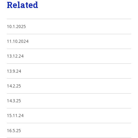
Related
10.1.2025
11.10.2024
13.12.24
13.9.24
14.2.25
14.3.25
15.11.24
16.5.25