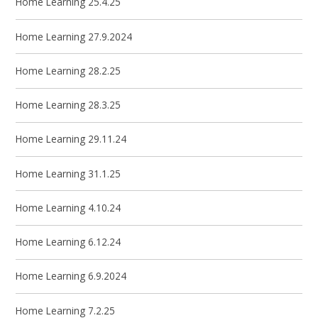
Home Learning 25.4.25
Home Learning 27.9.2024
Home Learning 28.2.25
Home Learning 28.3.25
Home Learning 29.11.24
Home Learning 31.1.25
Home Learning 4.10.24
Home Learning 6.12.24
Home Learning 6.9.2024
Home Learning 7.2.25