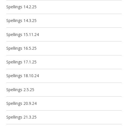
Spellings 14.2.25
Spellings 14.3.25
Spellings 15.11.24
Spellings 16.5.25
Spellings 17.1.25
Spellings 18.10.24
Spellings 2.5.25
Spellings 20.9.24
Spellings 21.3.25