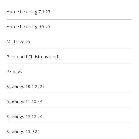
Home Learning 7.3.25
Home Learning 9.5.25
Maths week
Panto and Christmas lunch!
PE days
Spellings 10.1.2025
Spellings 11.10.24
Spellings 13.12.24
Spellings 13.9.24