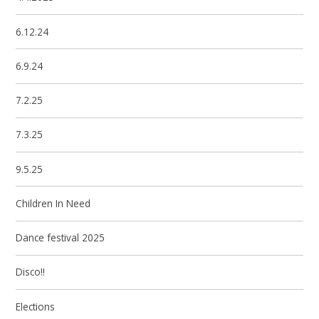
6.12.24
6.9.24
7.2.25
7.3.25
9.5.25
Children In Need
Dance festival 2025
Disco!!
Elections