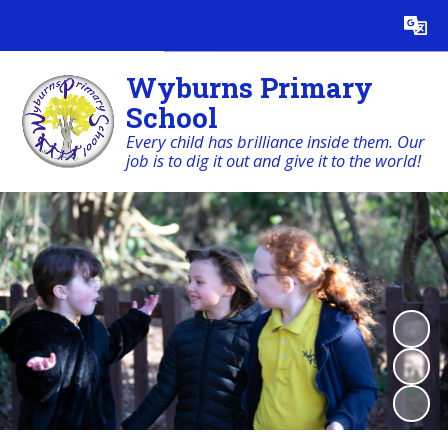
Powered by
Translate
Wyburns Primary
School
Every child has brilliance inside them. Our
job is to dig it out and give it to the world!