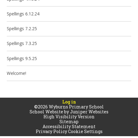
Spellings 6.12.24
Spellings 7.2.25
Spellings 7.3.25
Spellings 9.5.25
Welcome!
Log in
©2026 Wyburns Primary School
School Website by
Juniper Websites
High Visibility Version
Sitemap
Accessibility Statement
Privacy Policy
Cookie Settings