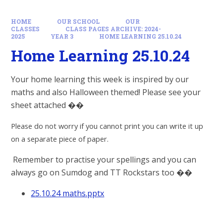
HOME
OUR SCHOOL
OUR
CLASSES
CLASS PAGES ARCHIVE: 2024-
2025
YEAR 3
HOME LEARNING 25.10.24
Home Learning 25.10.24
Your home learning this week is inspired by our
maths and also Halloween themed! Please see your
sheet attached
��
Please do not worry if you cannot print you can write it up
on a separate piece of paper.
Remember to practise your spellings and you can
always go on Sumdog and TT Rockstars too
��
25.10.24 maths.pptx