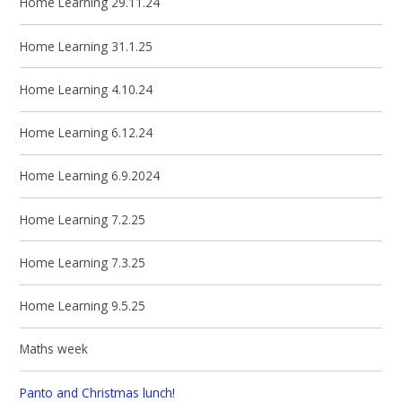
Home Learning 29.11.24
Home Learning 31.1.25
Home Learning 4.10.24
Home Learning 6.12.24
Home Learning 6.9.2024
Home Learning 7.2.25
Home Learning 7.3.25
Home Learning 9.5.25
Maths week
Panto and Christmas lunch!