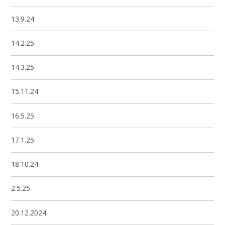
13.9.24
14.2.25
14.3.25
15.11.24
16.5.25
17.1.25
18.10.24
2.5.25
20.12.2024