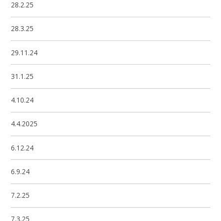
28.2.25
28.3.25
29.11.24
31.1.25
4.10.24
4.4.2025
6.12.24
6.9.24
7.2.25
7.3.25