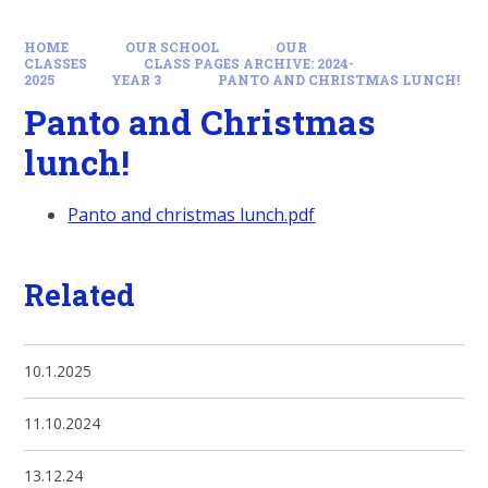
HOME
OUR SCHOOL
OUR
CLASSES
CLASS PAGES ARCHIVE: 2024-
2025
YEAR 3
PANTO AND CHRISTMAS LUNCH!
Panto and Christmas
lunch!
Panto and christmas lunch.pdf
Related
10.1.2025
11.10.2024
13.12.24