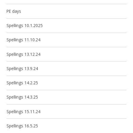
PE days
Spellings 10.1.2025
Spellings 11.10.24
Spellings 13.12.24
Spellings 13.9.24
Spellings 14.2.25
Spellings 14.3.25
Spellings 15.11.24
Spellings 16.5.25