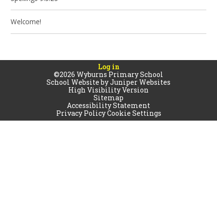
Welcome!
Log in
©2026 Wyburns Primary School
School Website by
Juniper Websites
High Visibility Version
Sitemap
Accessibility Statement
Privacy Policy
Cookie Settings