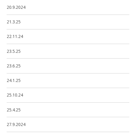
20.9.2024
21.3.25
22.11.24
23.5.25
23.6.25
24.1.25
25.10.24
25.4.25
27.9.2024