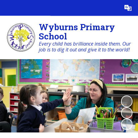
Powered by
Translate
Wyburns Primary
School
Every child has brilliance inside them. Our
job is to dig it out and give it to the world!