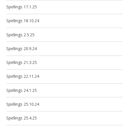
Spellings 17.1.25
Spellings 18.10.24
Spellings 2.5.25
Spellings 20.9.24
Spellings 21.3.25
Spellings 22.11.24
Spellings 24.1.25
Spellings 25.10.24
Spellings 25.4.25