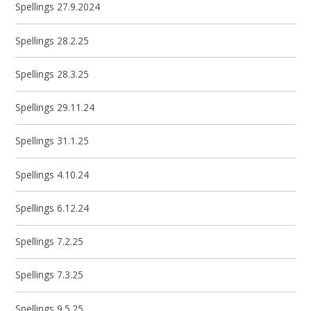
Spellings 27.9.2024
Spellings 28.2.25
Spellings 28.3.25
Spellings 29.11.24
Spellings 31.1.25
Spellings 4.10.24
Spellings 6.12.24
Spellings 7.2.25
Spellings 7.3.25
Spellings 9.5.25