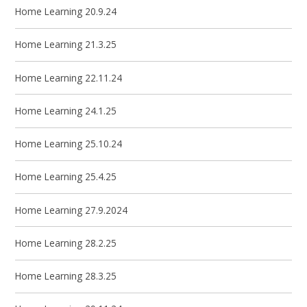
Home Learning 20.9.24
Home Learning 21.3.25
Home Learning 22.11.24
Home Learning 24.1.25
Home Learning 25.10.24
Home Learning 25.4.25
Home Learning 27.9.2024
Home Learning 28.2.25
Home Learning 28.3.25