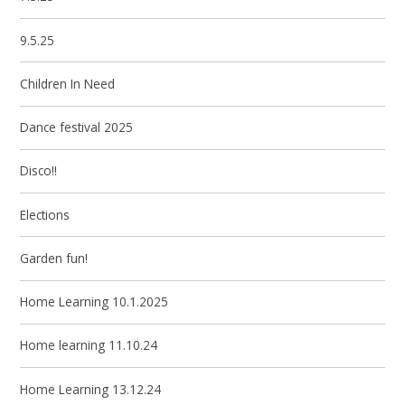
9.5.25
Children In Need
Dance festival 2025
Disco!!
Elections
Garden fun!
Home Learning 10.1.2025
Home learning 11.10.24
Home Learning 13.12.24