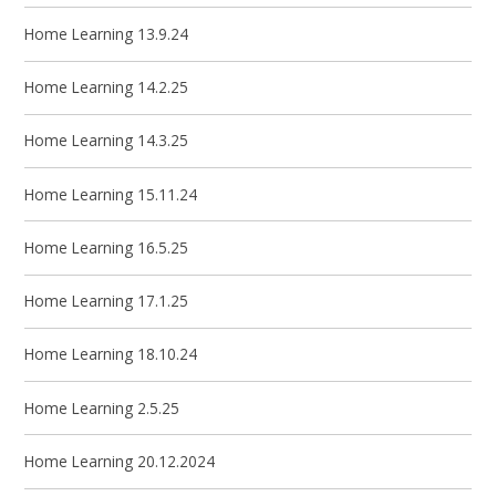
Home Learning 13.9.24
Home Learning 14.2.25
Home Learning 14.3.25
Home Learning 15.11.24
Home Learning 16.5.25
Home Learning 17.1.25
Home Learning 18.10.24
Home Learning 2.5.25
Home Learning 20.12.2024