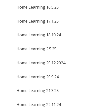
Home Learning 16.5.25
Home Learning 17.1.25
Home Learning 18.10.24
Home Learning 2.5.25
Home Learning 20.12.2024
Home Learning 20.9.24
Home Learning 21.3.25
Home Learning 22.11.24