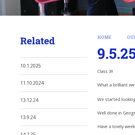
Related
HOME
OU
9.5.2
10.1.2025
Class 3!!
11.10.2024
What a brilliant w
We started looking
13.12.24
Well done in Geog
13.9.24
Have a lovely wee
14.2.25