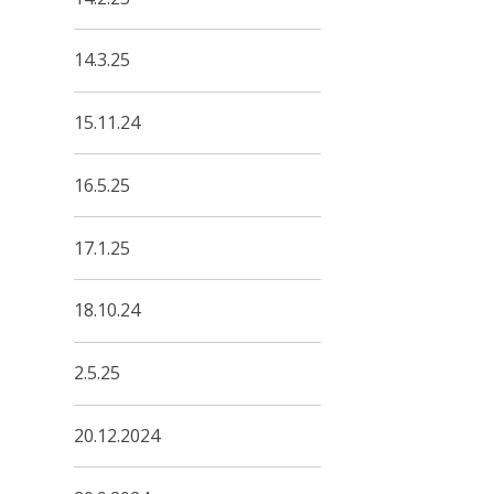
14.3.25
15.11.24
16.5.25
17.1.25
18.10.24
2.5.25
20.12.2024