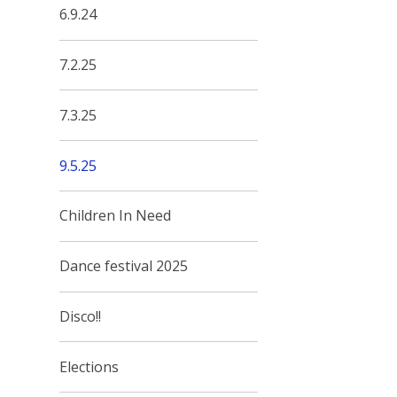
6.9.24
7.2.25
7.3.25
9.5.25
Children In Need
Dance festival 2025
Disco!!
Elections