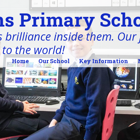
s Primary Scho
 brilliance inside them. Our j
 to the world!
Home
Our School
Key Information