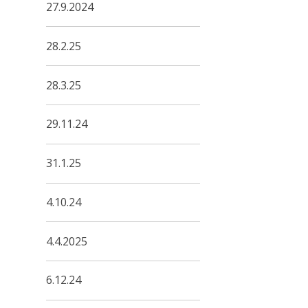
27.9.2024
28.2.25
28.3.25
29.11.24
31.1.25
4.10.24
4.4.2025
6.12.24