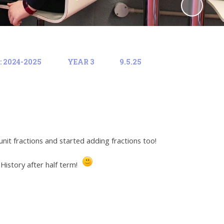
 2024-2025
YEAR 3
9.5.25
it fractions and started adding fractions too!
 History after half term!