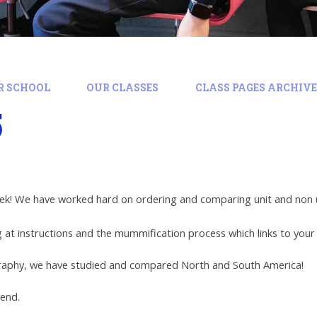
R SCHOOL
OUR CLASSES
CLASS PAGES ARCHIVE:
5
eek! We have worked hard on ordering and comparing unit and non un
 at instructions and the mummification process which links to your
raphy, we have studied and compared North and South America!
kend.