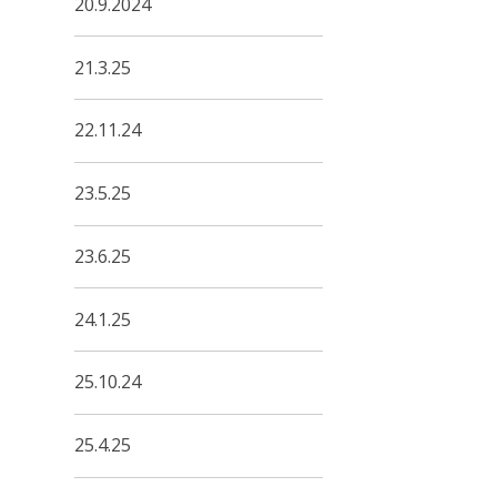
20.9.2024
21.3.25
22.11.24
23.5.25
23.6.25
24.1.25
25.10.24
25.4.25