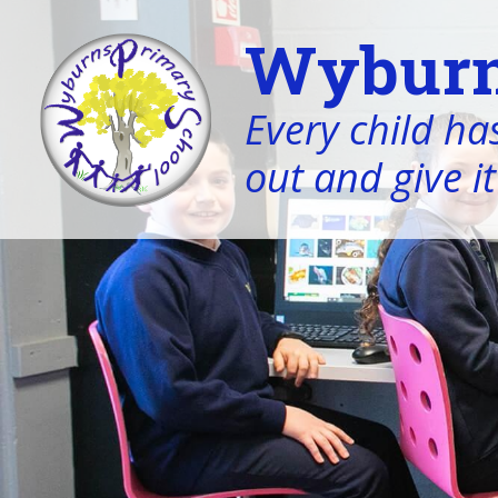
Wyburn
Every child has
out and give it