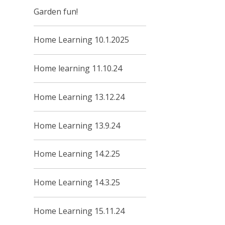
Garden fun!
Home Learning 10.1.2025
Home learning 11.10.24
Home Learning 13.12.24
Home Learning 13.9.24
Home Learning 14.2.25
Home Learning 14.3.25
Home Learning 15.11.24