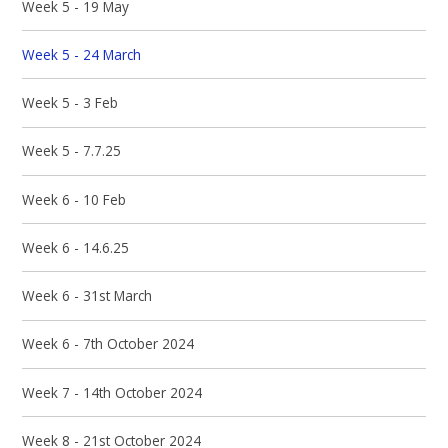
Week 5 - 19 May
Week 5 - 24 March
Week 5 - 3 Feb
Week 5 - 7.7.25
Week 6 - 10 Feb
Week 6 - 14.6.25
Week 6 - 31st March
Week 6 - 7th October 2024
Week 7 - 14th October 2024
Week 8 - 21st October 2024