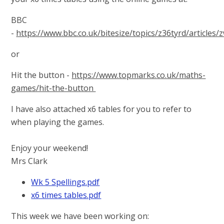
BBC
-
https://www.bbc.co.uk/bitesize/topics/z36tyrd/articles/
or
Hit the button -
https://www.topmarks.co.uk/maths-
games/hit-the-button
I have also attached x6 tables for you to refer to
when playing the games.
Enjoy your weekend!
Mrs Clark
Wk 5 Spellings.pdf
x6 times tables.pdf
This week we have been working on: