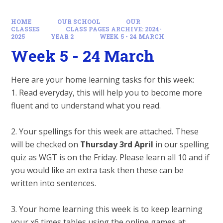
HOME
OUR SCHOOL
OUR
CLASSES
CLASS PAGES ARCHIVE: 2024-
2025
YEAR 2
WEEK 5 - 24 MARCH
Week 5 - 24 March
Here are your home learning tasks for this week:
1. Read everyday, this will help you to become more
fluent and to understand what you read.
2. Your spellings for this week are attached. These
will be checked on
Thursday 3rd April
in our spelling
quiz as WGT is on the Friday. Please learn all 10 and if
you would like an extra task then these can be
written into sentences.
3. Your home learning this week is to keep learning
your x6 times tables using the online games at: