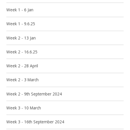
Week 1 - 6 Jan
Week 1 - 9.6.25
Week 2 - 13 Jan
Week 2 - 16.6.25
Week 2 - 28 April
Week 2 - 3 March
Week 2 - 9th September 2024
Week 3 - 10 March
Week 3 - 16th September 2024