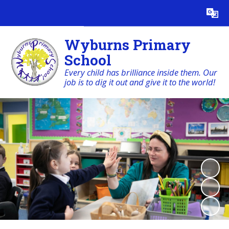
Powered by
Translate
Wyburns Primary
School
Every child has brilliance inside them. Our
job is to dig it out and give it to the world!