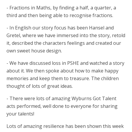
- Fractions in Maths, by finding a half, a quarter, a
third and then being able to recognise fractions.
- In English our story focus has been Hansel and
Gretel, where we have immersed into the story, retold
it, described the characters feelings and created our
own sweet house design.
- We have discussed loss in PSHE and watched a story
about it. We then spoke about how to make happy
memories and keep them to treasure. The children
thought of lots of great ideas.
- There were lots of amazing Wyburns Got Talent
acts performed, well done to everyone for sharing
your talents!
Lots of amazing resilience has been shown this week