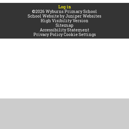
Log in
©2026 Wyburns Primary School
School Website by
Juniper Websites
High Visibility Version
Sitemap
Accessibility Statement
Privacy Policy
Cookie Settings
Cookie Policy
This site uses cookies to store information on your computer.
Click
here for more information
Accept All
Manage Cookies
Deny All