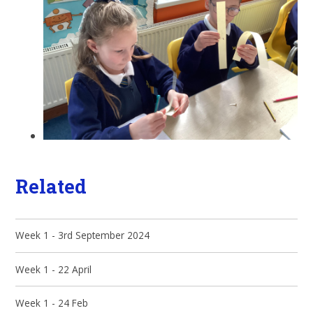
Related
Week 1 - 3rd September 2024
Week 1 - 22 April
Week 1 - 24 Feb