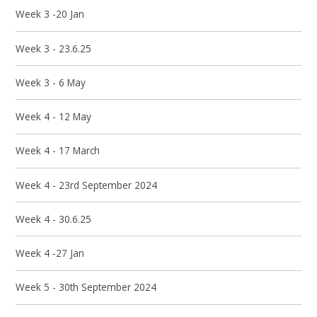
Week 3 -20 Jan
Week 3 - 23.6.25
Week 3 - 6 May
Week 4 - 12 May
Week 4 - 17 March
Week 4 - 23rd September 2024
Week 4 - 30.6.25
Week 4 -27 Jan
Week 5 - 30th September 2024