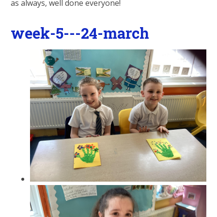
as always, well done everyone!
week-5---24-march