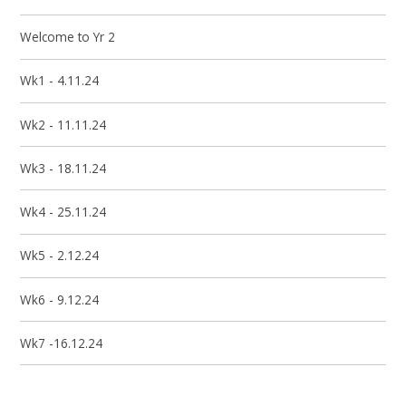
Welcome to Yr 2
Wk1 - 4.11.24
Wk2 - 11.11.24
Wk3 - 18.11.24
Wk4 - 25.11.24
Wk5 - 2.12.24
Wk6 - 9.12.24
Wk7 -16.12.24