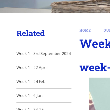
Related
HOME
OU
Week 
Week 1 - 3rd September 2024
week-
Week 1 - 22 April
Week 1 - 24 Feb
Week 1 - 6 Jan
Week 1 - 9.6.25