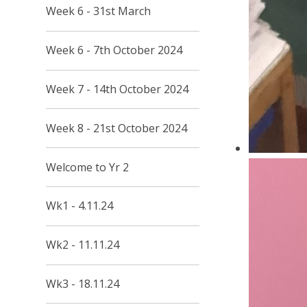
Week 6 - 31st March
Week 6 - 7th October 2024
Week 7 - 14th October 2024
Week 8 - 21st October 2024
Welcome to Yr 2
Wk1 - 4.11.24
Wk2 - 11.11.24
Wk3 - 18.11.24