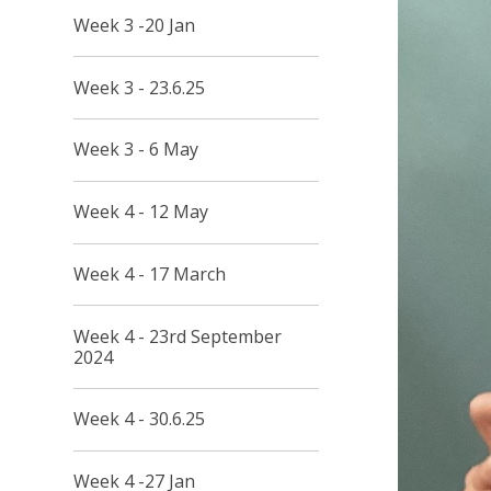
Week 3 -20 Jan
Week 3 - 23.6.25
Week 3 - 6 May
Week 4 - 12 May
Week 4 - 17 March
Week 4 - 23rd September
2024
Week 4 - 30.6.25
Week 4 -27 Jan