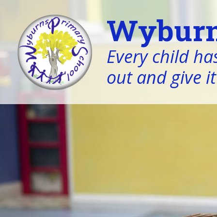
Wyburn
Every child has
out and give it