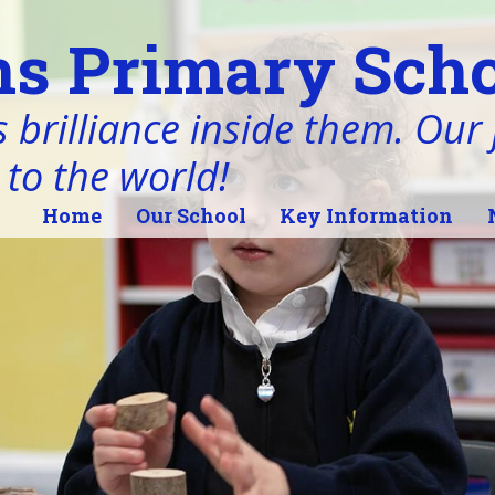
s Primary Scho
 brilliance inside them. Our j
 to the world!
Home
Our School
Key Information