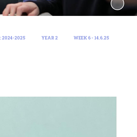
 2024-2025
YEAR 2
WEEK 6 - 14.6.25