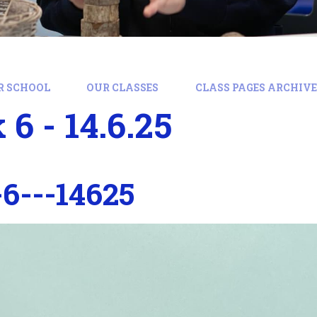
R SCHOOL
OUR CLASSES
CLASS PAGES ARCHIVE:
6 - 14.6.25
6---14625