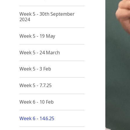
Week 5 - 30th September
2024
Week 5 - 19 May
Week 5 - 24 March
Week 5 - 3 Feb
Week 5 - 7.7.25
Week 6 - 10 Feb
Week 6 - 14.6.25