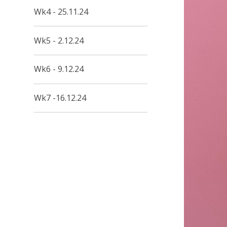
Wk4 - 25.11.24
Wk5 - 2.12.24
Wk6 - 9.12.24
Wk7 -16.12.24