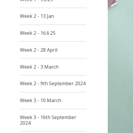
Week 2 - 13 Jan
Week 2 - 16.6.25
Week 2 - 28 April
Week 2 - 3 March
Week 2 - 9th September 2024
Week 3 - 10 March
Week 3 - 16th September
2024