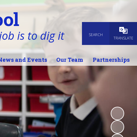
ol
ob is to dig it
SEARCH
Powered
TRANSLATE
News and Events
Our Team
Partnerships