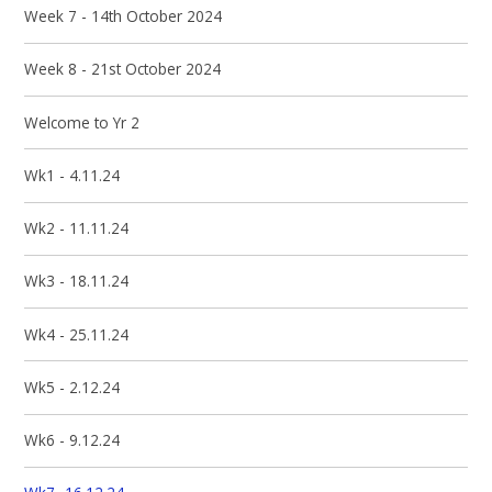
Week 7 - 14th October 2024
Week 8 - 21st October 2024
Welcome to Yr 2
Wk1 - 4.11.24
Wk2 - 11.11.24
Wk3 - 18.11.24
Wk4 - 25.11.24
Wk5 - 2.12.24
Wk6 - 9.12.24