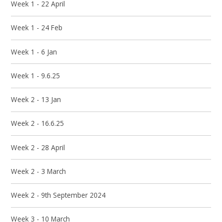
Week 1 - 22 April
Week 1 - 24 Feb
Week 1 - 6 Jan
Week 1 - 9.6.25
Week 2 - 13 Jan
Week 2 - 16.6.25
Week 2 - 28 April
Week 2 - 3 March
Week 2 - 9th September 2024
Week 3 - 10 March