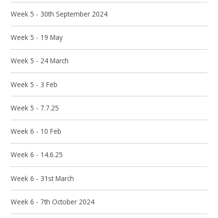
Week 5 - 30th September 2024
Week 5 - 19 May
Week 5 - 24 March
Week 5 - 3 Feb
Week 5 - 7.7.25
Week 6 - 10 Feb
Week 6 - 14.6.25
Week 6 - 31st March
Week 6 - 7th October 2024