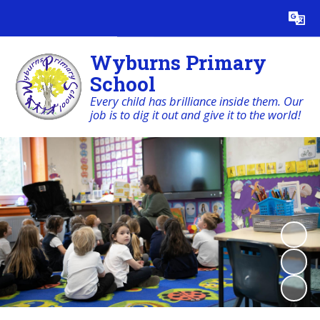
Powered by
Translate
Wyburns Primary
School
Every child has brilliance inside them. Our
job is to dig it out and give it to the world!