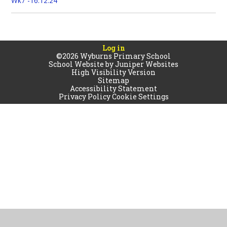
Wk7 -16.12.24
Log in
©2026 Wyburns Primary School
School Website by
Juniper Websites
High Visibility Version
Sitemap
Accessibility Statement
Privacy Policy
Cookie Settings
Cookie Policy