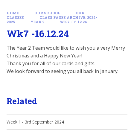
HOME
OUR SCHOOL
OUR
CLASSES
CLASS PAGES ARCHIVE: 2024-
2025
YEAR 2
WK7 -16.12.24
Wk7 -16.12.24
The Year 2 Team would like to wish you a very Merry
Christmas and a Happy New Year!
Thank you for all of our cards and gifts.
We look forward to seeing you all back in January.
Related
Week 1 - 3rd September 2024