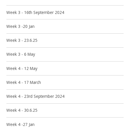
Week 3 - 16th September 2024
Week 3 -20 Jan
Week 3 - 23.6.25
Week 3 - 6 May
Week 4 - 12 May
Week 4 - 17 March
Week 4 - 23rd September 2024
Week 4 - 30.6.25
Week 4 -27 Jan