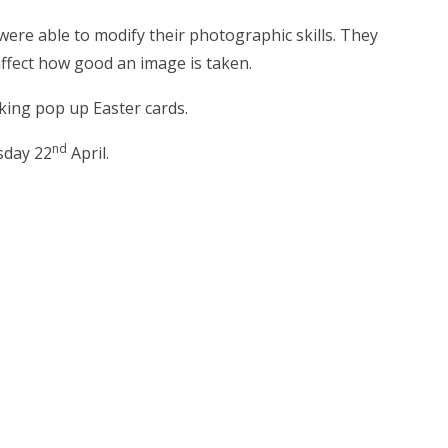
ere able to modify their photographic skills. They
affect how good an image is taken.
ing pop up Easter cards.
nd
sday 22
April.