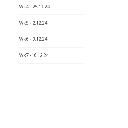
Wk4 - 25.11.24
Wk5 - 2.12.24
Wk6 - 9.12.24
Wk7 -16.12.24