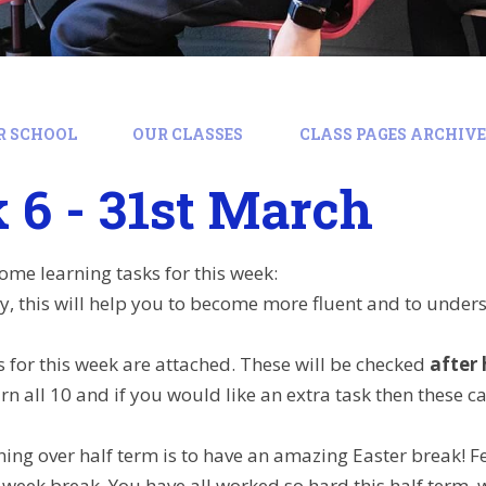
R SCHOOL
OUR CLASSES
CLASS PAGES ARCHIVE:
6 - 31st March
ome learning tasks for this week:
y, this will help you to become more fluent and to under
s for this week are attached. These will be checked
after 
rn all 10 and if you would like an extra task then these c
ing over half term is to have an amazing Easter break! Fee
2 week break. You have all worked so hard this half term, 