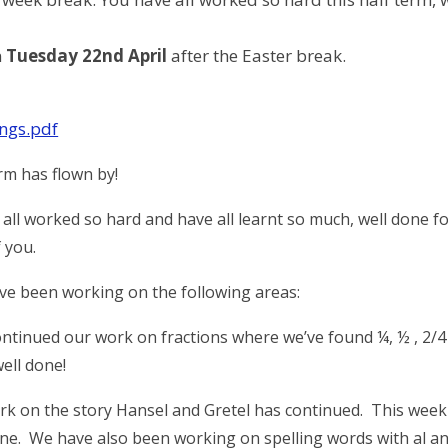
n
Tuesday 22nd April
after the Easter break.
ngs.pdf
m has flown by!
 all worked so hard and have all learnt so much, well done f
 you.
ve been working on the following areas:
ontinued our work on fractions where we’ve found ¼, ½ , 2/
well done!
rk on the story Hansel and Gretel has continued. This week yo
ne. We have also been working on spelling words with al and l