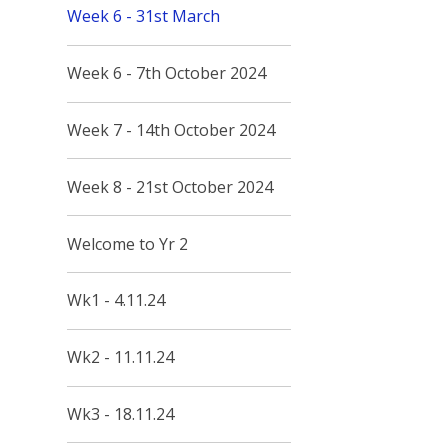
Week 6 - 31st March
Week 6 - 7th October 2024
Week 7 - 14th October 2024
Week 8 - 21st October 2024
Welcome to Yr 2
Wk1 - 4.11.24
Wk2 - 11.11.24
Wk3 - 18.11.24