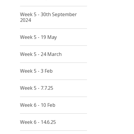
Week 5 - 30th September
2024
Week 5 - 19 May
Week 5 - 24 March
Week 5 - 3 Feb
Week 5 - 7.7.25
Week 6 - 10 Feb
Week 6 - 14.6.25