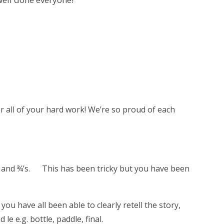
or all of your hard work! We’re so proud of each
4 and ¾’s. This has been tricky but you have been
u have all been able to clearly retell the story,
e e.g. bottle, paddle, final.