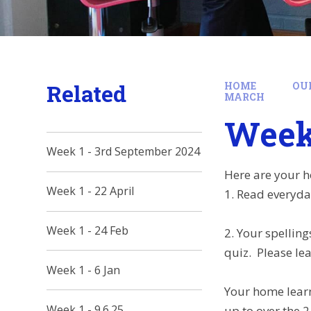
Related
HOME
OU
MARCH
Week 
Week 1 - 3rd September 2024
Here are your h
Week 1 - 22 April
1. Read everyda
Week 1 - 24 Feb
2. Your spelling
quiz. Please lea
Week 1 - 6 Jan
Your home learn
Week 1 - 9.6.25
up to over the 