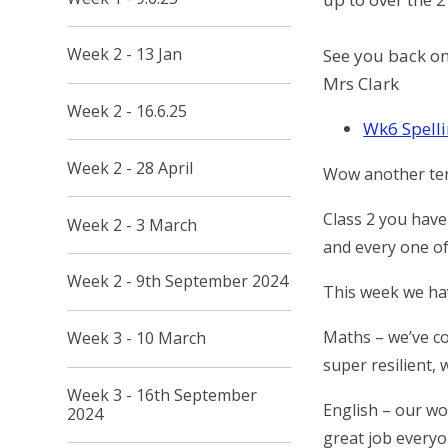
Week 2 - 13 Jan
See you back o
Mrs Clark
Week 2 - 16.6.25
Wk6 Spelli
Week 2 - 28 April
Wow another ter
Class 2 you have
Week 2 - 3 March
and every one of
Week 2 - 9th September 2024
This week we ha
Maths – we’ve c
Week 3 - 10 March
super resilient, 
Week 3 - 16th September
English – our wo
2024
great job everyo