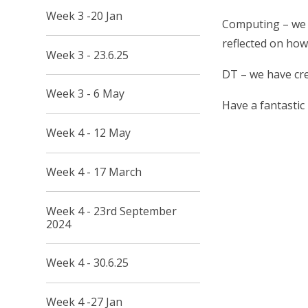
Week 3 -20 Jan
Computing – we h
reflected on how
Week 3 - 23.6.25
DT – we have cr
Week 3 - 6 May
Have a fantastic
Week 4 - 12 May
Week 4 - 17 March
Week 4 - 23rd September
2024
Week 4 - 30.6.25
Week 4 -27 Jan