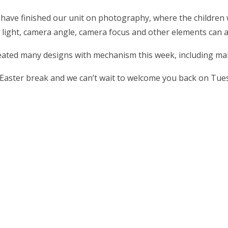
ave finished our unit on photography, where the children w
 light, camera angle, camera focus and other elements can 
eated many designs with mechanism this week, including mak
 Easter break and we can’t wait to welcome you back on Tue