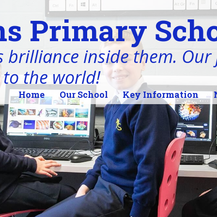
s Primary Scho
 brilliance inside them. Our j
 to the world!
Home
Our School
Key Information