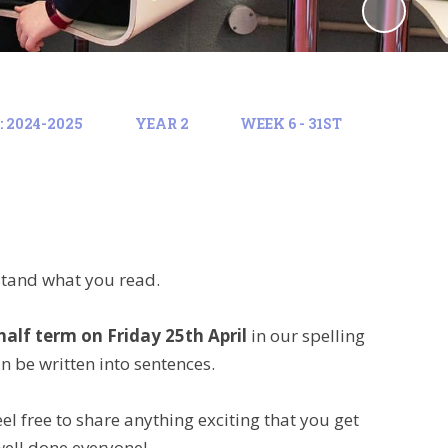
 2024-2025
YEAR 2
WEEK 6 - 31ST
stand what you read.
half term on Friday 25th April
in our spelling
an be written into sentences.
l free to share anything exciting that you get
well done everyone!