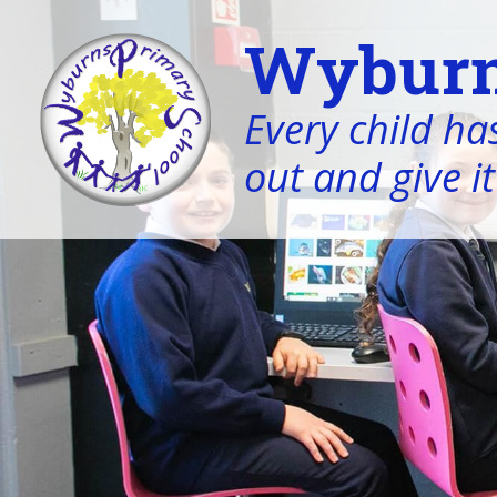
Wyburn
Every child has
out and give it