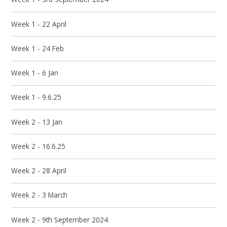
Week 1 - 22 April
Week 1 - 24 Feb
Week 1 - 6 Jan
Week 1 - 9.6.25
Week 2 - 13 Jan
Week 2 - 16.6.25
Week 2 - 28 April
Week 2 - 3 March
Week 2 - 9th September 2024