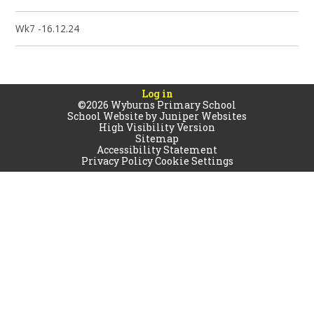
Wk7 -16.12.24
Log in
©2026 Wyburns Primary School
School Website by
Juniper Websites
High Visibility Version
Sitemap
Accessibility Statement
Privacy Policy
Cookie Settings