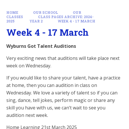
HOME
OUR SCHOOL
OUR
CLASSES
CLASS PAGES ARCHIVE: 2024-
2025
YEAR 2
WEEK 4 - 17 MARCH
Week 4 - 17 March
Wyburns Got Talent Auditions
Very exciting news that auditions will take place next
week on Wednesday.
If you would like to share your talent, have a practice
at home, then you can audition in class on
Wednesday. We love a variety of talent so if you can
sing, dance, tell jokes, perform magic or share any
skill you have with us, we can’t wait to see you
audition next week.
Home Learning 21st March 2025