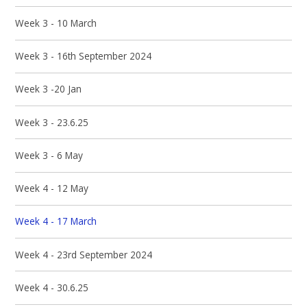
Week 3 - 10 March
Week 3 - 16th September 2024
Week 3 -20 Jan
Week 3 - 23.6.25
Week 3 - 6 May
Week 4 - 12 May
Week 4 - 17 March
Week 4 - 23rd September 2024
Week 4 - 30.6.25