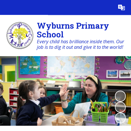
Powered by
Translate
Wyburns Primary
School
Every child has brilliance inside them. Our
job is to dig it out and give it to the world!