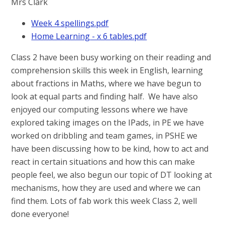
Mrs Clark
Week 4 spellings.pdf
Home Learning - x 6 tables.pdf
Class 2 have been busy working on their reading and
comprehension skills this week in English, learning
about fractions in Maths, where we have begun to
look at equal parts and finding half. We have also
enjoyed our computing lessons where we have
explored taking images on the IPads, in PE we have
worked on dribbling and team games, in PSHE we
have been discussing how to be kind, how to act and
react in certain situations and how this can make
people feel, we also begun our topic of DT looking at
mechanisms, how they are used and where we can
find them. Lots of fab work this week Class 2, well
done everyone!