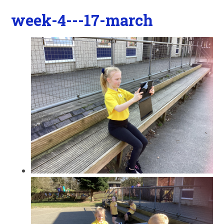
week-4---17-march