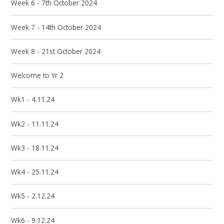
Week 6 - 7th October 2024
Week 7 - 14th October 2024
Week 8 - 21st October 2024
Welcome to Yr 2
Wk1 - 4.11.24
Wk2 - 11.11.24
Wk3 - 18.11.24
Wk4 - 25.11.24
Wk5 - 2.12.24
Wk6 - 9.12.24