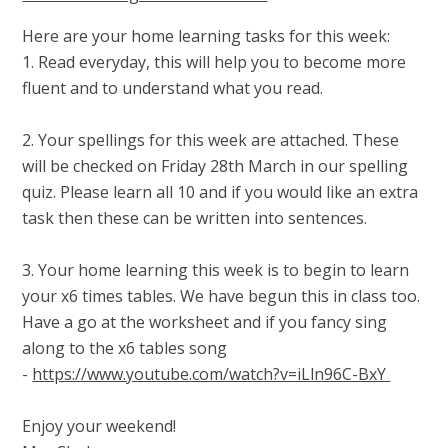
Here are your home learning tasks for this week:
1. Read everyday, this will help you to become more
fluent and to understand what you read.
2. Your spellings for this week are attached. These
will be checked on Friday 28th March in our spelling
quiz. Please learn all 10 and if you would like an extra
task then these can be written into sentences.
3. Your home learning this week is to begin to learn
your x6 times tables. We have begun this in class too.
Have a go at the worksheet and if you fancy sing
along to the x6 tables song
-
https://www.youtube.com/watch?v=iLln96C-BxY
Enjoy your weekend!