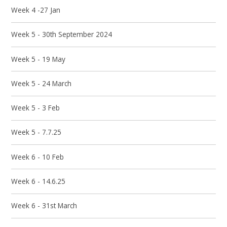
Week 4 -27 Jan
Week 5 - 30th September 2024
Week 5 - 19 May
Week 5 - 24 March
Week 5 - 3 Feb
Week 5 - 7.7.25
Week 6 - 10 Feb
Week 6 - 14.6.25
Week 6 - 31st March