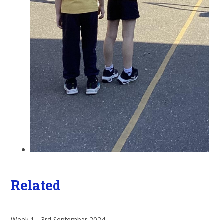
Related
Week 1 - 3rd September 2024